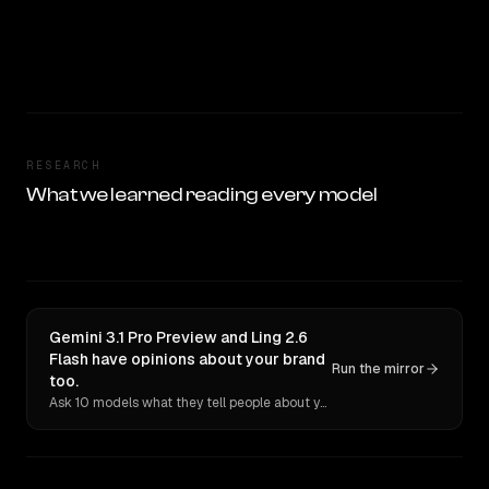
RESEARCH
What we learned reading every model
Gemini 3.1 Pro Preview and Ling 2.6
Flash have opinions about your brand
Run the mirror
too.
Ask 10 models what they tell people about you. Verbatim receipts.