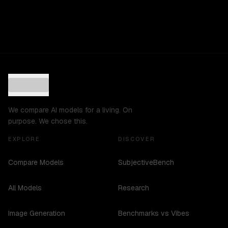
We compare AI models for a living. On
purpose. We chose this.
EXPLORE
DISCOVER
Compare Models
SubjectiveBench
All Models
Research
Image Generation
Benchmarks vs Vibes