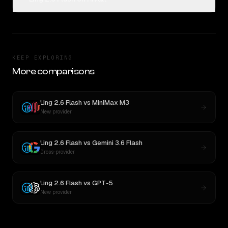
KEEP EXPLORING
More comparisons
Ling 2.6 Flash
vs
MiniMax M3
New provider
Ling 2.6 Flash
vs
Gemini 3.6 Flash
Cross-provider
Ling 2.6 Flash
vs
GPT-5
New provider