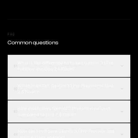
FAQ
Common questions
What is the difference between Gemini 3.1 Pro
01
Preview and Ling 2.6 Flash?
Which is better, Gemini 3.1 Pro Preview or Ling
02
2.6 Flash?
How much does Gemini 3.1 Pro Preview cost
03
compared to Ling 2.6 Flash?
How can I compare Gemini 3.1 Pro Preview and
04
Ling 2.6 Flash on Rival?