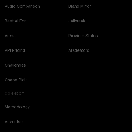
Audio Comparison
Brand Mirror
Best AI For...
Jailbreak
Arena
Provider Status
API Pricing
AI Creators
Challenges
Chaos Pick
CONNECT
Methodology
Advertise