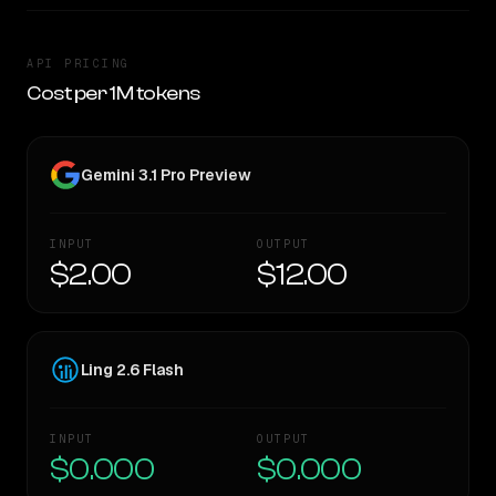
API PRICING
Cost per 1M tokens
Gemini 3.1 Pro Preview
INPUT
OUTPUT
$2.00
$12.00
Ling 2.6 Flash
INPUT
OUTPUT
$0.000
$0.000