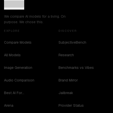
We compare AI models for a living. On
purpose. We chose this.
EXPLORE
DISCOVER
Compare Models
SubjectiveBench
All Models
Research
Image Generation
Benchmarks vs Vibes
Audio Comparison
Brand Mirror
Best AI For...
Jailbreak
Arena
Provider Status