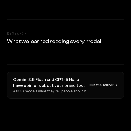
RESEARCH
What we learned reading every model
Gemini 3.5 Flash and GPT-5 Nano
have opinions about your brand too.
Run the mirror
Ask 10 models what they tell people about you. Verbatim receipts.