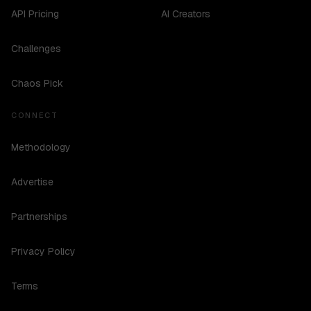
API Pricing
AI Creators
Challenges
Chaos Pick
CONNECT
Methodology
Advertise
Partnerships
Privacy Policy
Terms