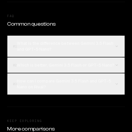
FAQ
Common questions
What is the difference between Gemini 3.5 Flash
01
and GPT-5 Nano?
Which is better, Gemini 3.5 Flash or GPT-5 Nano?
02
How can I compare Gemini 3.5 Flash and GPT-5
03
Nano on Rival?
KEEP EXPLORING
More comparisons