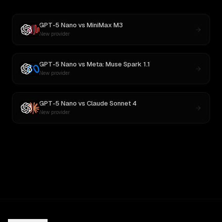
GPT-5 Nano
vs
MiniMax M3
New provider
GPT-5 Nano
vs
Meta: Muse Spark 1.1
New provider
GPT-5 Nano
vs
Claude Sonnet 4
New provider