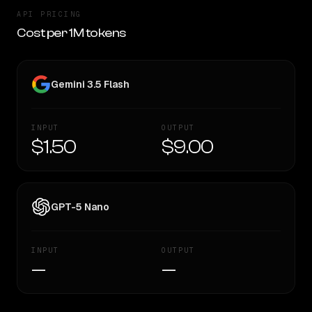
API PRICING
Cost per 1M tokens
Gemini 3.5 Flash
INPUT
OUTPUT
$1.50
$9.00
GPT-5 Nano
INPUT
OUTPUT
—
—