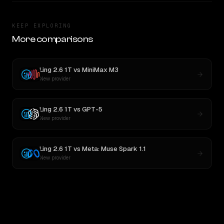
KEEP EXPLORING
More comparisons
Ling 2.6 1T
vs
MiniMax M3
New provider
Ling 2.6 1T
vs
GPT-5
New provider
Ling 2.6 1T
vs
Meta: Muse Spark 1.1
New provider