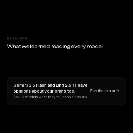
RESEARCH
What we learned reading every model
Gemini 3.5 Flash and Ling 2.6 1T have
opinions about your brand too.
Run the mirror
Ask 10 models what they tell people about you. Verbatim receipts.