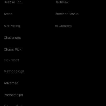
Best AI For...
Jailbreak
Arena
Provider Status
API Pricing
AI Creators
Challenges
Chaos Pick
CONNECT
Methodology
Advertise
Partnerships