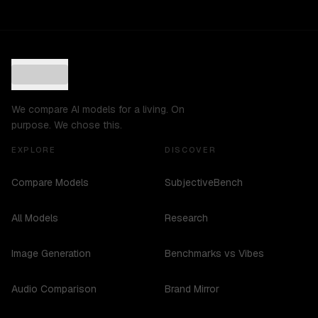
We compare AI models for a living. On
purpose. We chose this.
EXPLORE
DISCOVER
Compare Models
SubjectiveBench
All Models
Research
Image Generation
Benchmarks vs Vibes
Audio Comparison
Brand Mirror