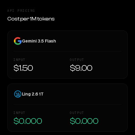
API PRICING
Cost per 1M tokens
Gemini 3.5 Flash
INPUT
OUTPUT
$1.50
$9.00
Ling 2.6 1T
INPUT
OUTPUT
$0.000
$0.000