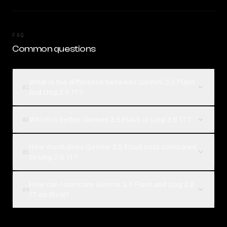
FAQ
Common questions
What is the difference between Gemini 3.5 Flash
01
and Ling 2.6 1T?
Which is better, Gemini 3.5 Flash or Ling 2.6 1T?
02
How much does Gemini 3.5 Flash cost compared
03
to Ling 2.6 1T?
How can I compare Gemini 3.5 Flash and Ling 2.6
04
1T on Rival?