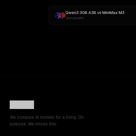
Qwen3 30B A3B
vs
MiniMax M3
New provider
We compare AI models for a living. On
purpose. We chose this.