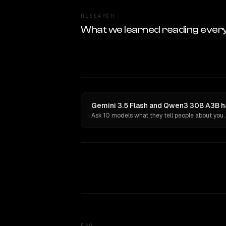
RESEARCH
What we learned reading ever
Gemini 3.5 Flash and Qwen3 30B A3B ha
Ask 10 models what they tell people about you.
FAQ