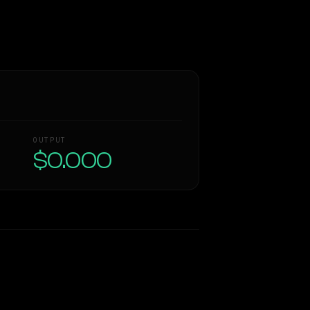
OUTPUT
$0.000
Similarity
58
%