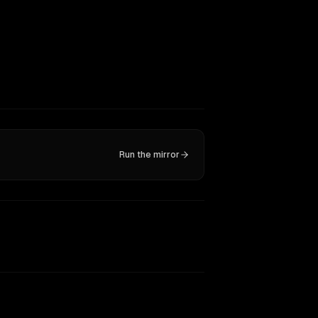
Run the mirror