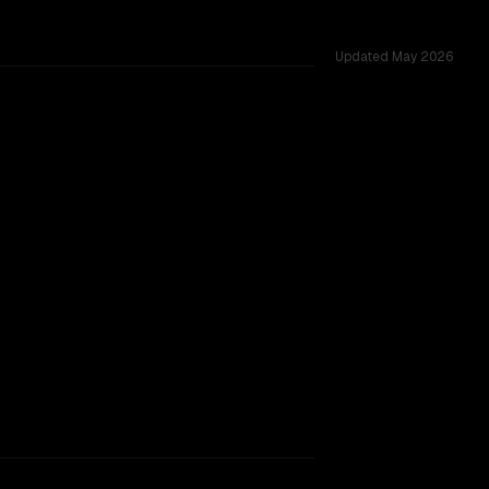
Updated
May 2026
ross 54 shared challenges.
ing.
TOO CLOSE TO CALL