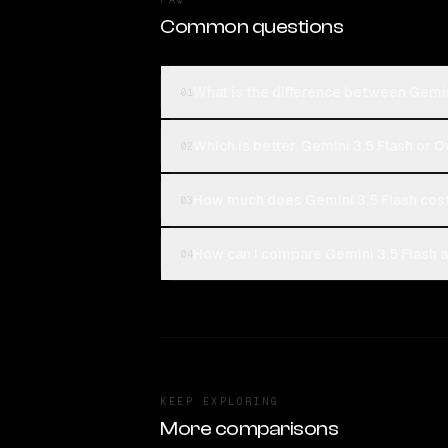
Common questions
What is the difference between Gemi
01
Which is better, Gemini 3.5 Flash or
02
How much does Gemini 3.5 Flash co
03
How can I compare Gemini 3.5 Flash 
04
KEEP EXPLORING
More comparisons