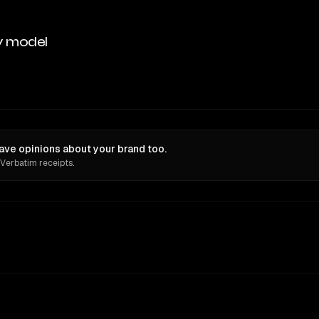
y model
ve opinions about your brand too.
 Verbatim receipts.