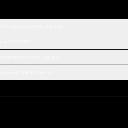
ni 3.5 Flash and Qwen3 30B A3B?
 Qwen3 30B A3B?
st compared to Qwen3 30B A3B?
and Qwen3 30B A3B on Rival?