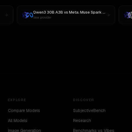
Qwen3 30B A3B
vs
Meta: Muse Spark 1.1
New provider
EXPLORE
DISCOVER
Compare Models
SubjectiveBench
All Models
Research
Image Generation
Benchmarks vs Vibes