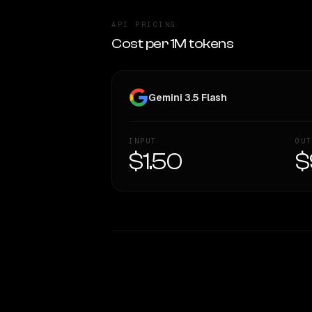
API PRICING
Cost per 1M tokens
Gemini 3.5 Flash
INPUT
OUT
$1.50
$
WRITING DNA
Style Comparison