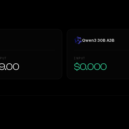
Qwen3 30B A3B
PUT
INPUT
9.00
$0.000