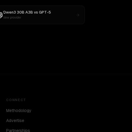
Qwen3 30B A3B
vs
GPT-5
New provider
CONNECT
Methodology
Advertise
Partnerships