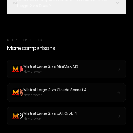
How can I compare Gemma 3 12B and Mistral
04
Large 2 on Rival?
KEEP EXPLORING
More comparisons
Mistral Large 2
vs
MiniMax M3
New provider
Mistral Large 2
vs
Claude Sonnet 4
New provider
Mistral Large 2
vs
xAI: Grok 4
New provider