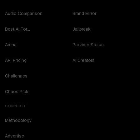
Audio Comparison
Brand Mirror
Best AI For...
Jailbreak
Arena
Provider Status
API Pricing
AI Creators
Challenges
Chaos Pick
CONNECT
Methodology
Advertise