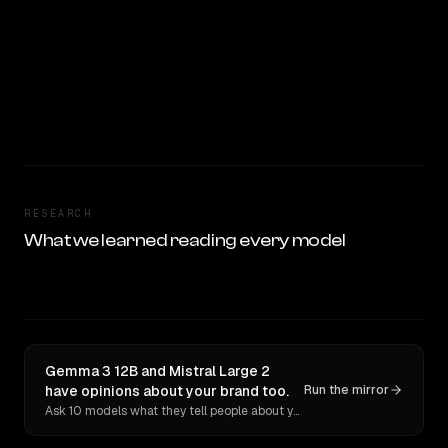
RESEARCH
What we learned reading every model
Gemma 3 12B and Mistral Large 2
have opinions about your brand too.
Run the mirror
Ask 10 models what they tell people about you. Verbatim receipts.