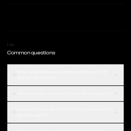
FAQ
Common questions
What is the difference between Gemma 3 12B
01
and Mistral Large 2?
Which is better, Gemma 3 12B or Mistral Large 2?
02
How much does Gemma 3 12B cost compared to
03
Mistral Large 2?