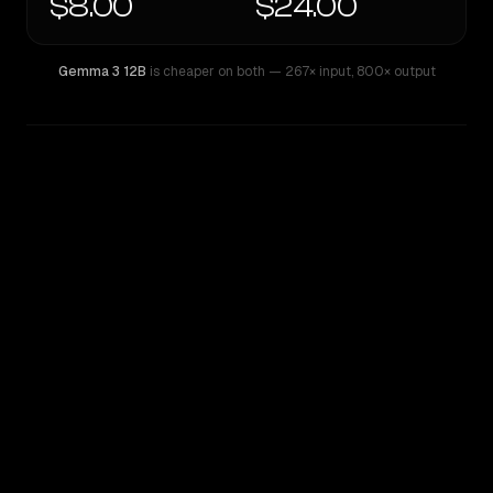
$8.00
$24.00
Gemma 3 12B
is cheaper on both
— 267× input
,
800× output
WRITING DNA
Similarity
52
%
Style Comparison
Gemma 3 12B
Mistral Large 2