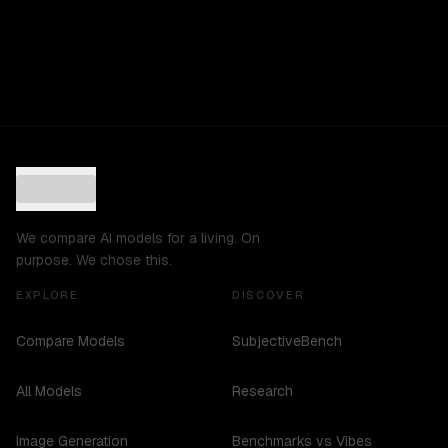
We compare AI models for a living. On
purpose. We chose this.
EXPLORE
DISCOVER
Compare Models
SubjectiveBench
All Models
Research
Image Generation
Benchmarks vs Vibes