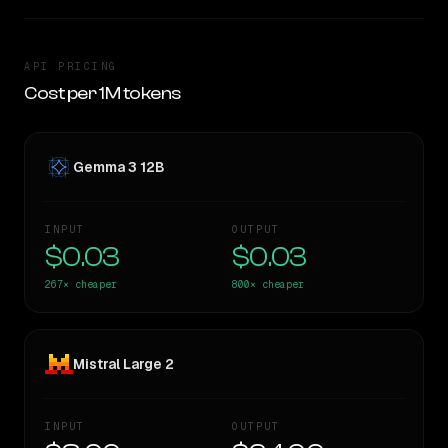
API PRICING
Cost per 1M tokens
Gemma 3 12B
INPUT
OUTPUT
$0.03
$0.03
267×
cheaper
800×
cheaper
Mistral Large 2
INPUT
OUTPUT