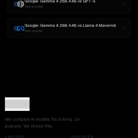
Google: Gemma 4 26B A4B
vs
GPT-5
New provider
Google: Gemma 4 26B A4B
vs
Llama 4 Maverick
New provider
We compare AI models for a living. On
purpose. We chose this.
EXPLORE
DISCOVER