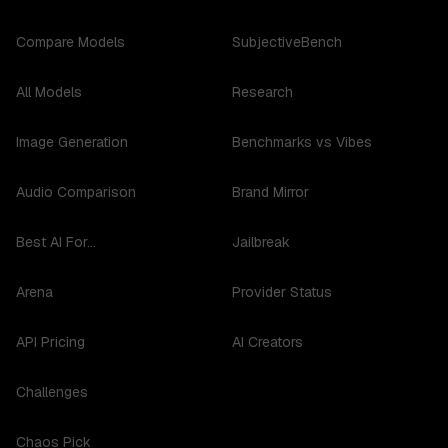
Compare Models
SubjectiveBench
All Models
Research
Image Generation
Benchmarks vs Vibes
Audio Comparison
Brand Mirror
Best AI For...
Jailbreak
Arena
Provider Status
API Pricing
AI Creators
Challenges
Chaos Pick