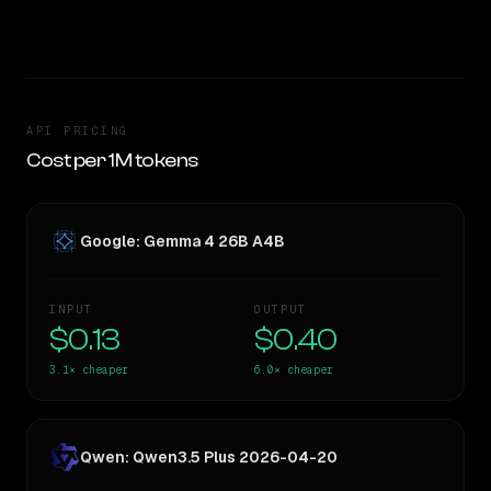
TOO CLOSE TO CALL
API PRICING
Cost per 1M tokens
Google: Gemma 4 26B A4B
INPUT
OUTPUT
$0.13
$0.40
3.1×
cheaper
6.0×
cheaper
Qwen: Qwen3.5 Plus 2026-04-20