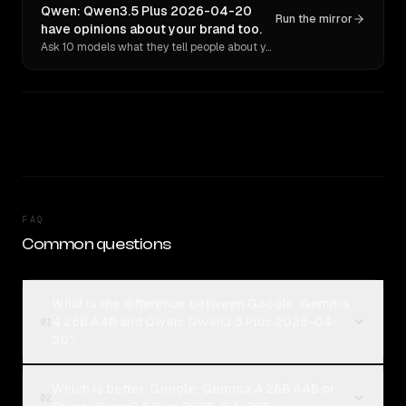
Qwen: Qwen3.5 Plus 2026-04-20
Run the mirror
have opinions about your brand too.
Ask 10 models what they tell people about you. Verbatim receipts.
FAQ
Common questions
What is the difference between Google: Gemma
4 26B A4B and Qwen: Qwen3.5 Plus 2026-04-
01
20?
Which is better, Google: Gemma 4 26B A4B or
02