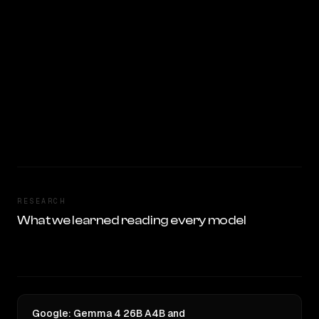
RESEARCH
What we learned reading every model
Google: Gemma 4 26B A4B and