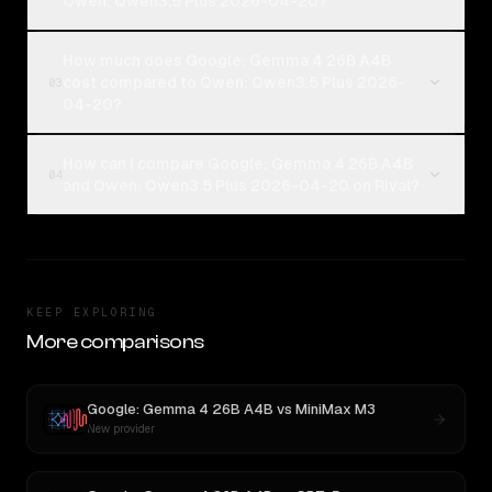
Qwen: Qwen3.5 Plus 2026-04-20?
How much does Google: Gemma 4 26B A4B
cost compared to Qwen: Qwen3.5 Plus 2026-
03
04-20?
How can I compare Google: Gemma 4 26B A4B
04
and Qwen: Qwen3.5 Plus 2026-04-20 on Rival?
KEEP EXPLORING
More comparisons
Google: Gemma 4 26B A4B
vs
MiniMax M3
New provider