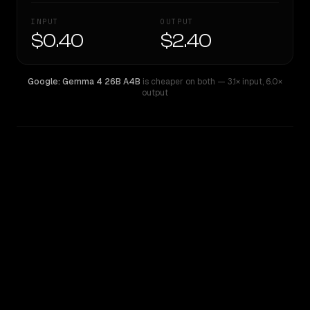
INPUT
OUTPUT
$0.40
$2.40
Google: Gemma 4 26B A4B
is cheaper on both
— 3.1× input
,
6.0×
output
WRITING DNA
Similarity
41
%
Style Comparison
Google: Gemma 4 26B A4B
Qwen: Qwen3.5 Plus 2026-04-20