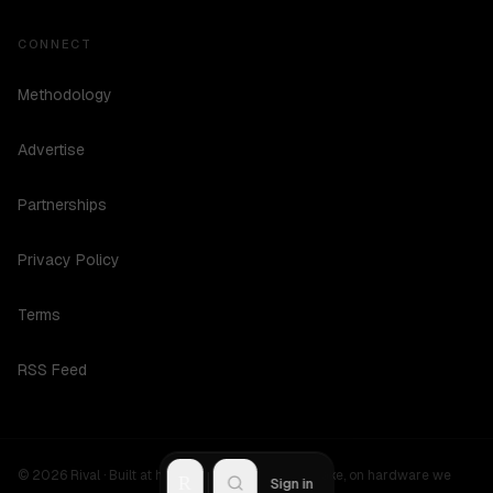
CONNECT
Methodology
Advertise
Partnerships
Privacy Policy
Terms
RSS Feed
©
2026
Rival ·
Built at hours no one should be awake, on hardware we
R
Sign in