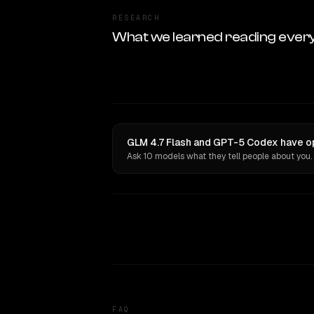
RESEARCH
What we learned reading ever
GLM 4.7 Flash and GPT-5 Codex have op
Ask 10 models what they tell people about you.
FAQ