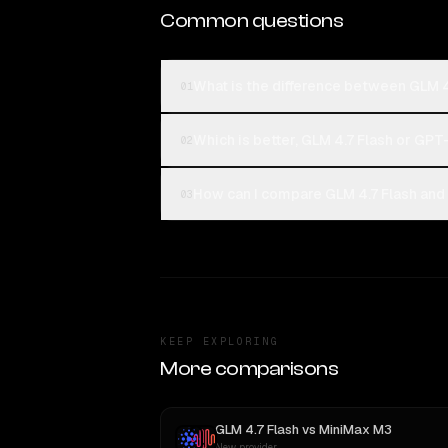
Common questions
What is the difference between GLM 
01
Which is better, GLM 4.7 Flash or GP
02
How can I compare GLM 4.7 Flash and
03
KEEP EXPLORING
More comparisons
GLM 4.7 Flash
vs
MiniMax M3
New provider