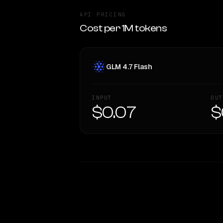
API PRICING
Cost per 1M tokens
GLM 4.7 Flash
INPUT
OUT
$0.07
$
WRITING DNA
Style Comparison