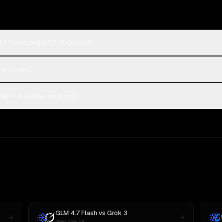
4.7 Flash and GPT-5 Codex?
T-5 Codex?
 GPT-5 Codex on Rival?
GLM 4.7 Flash
vs
Grok 3
New provider