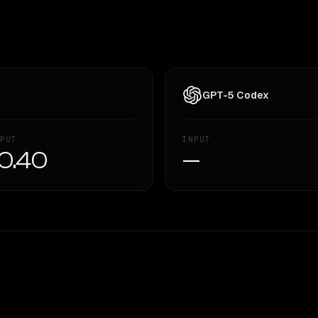
GPT-5 Codex
PUT
INPUT
0.40
—