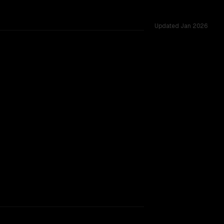
Updated
Jan 2026
rkflow.
TOO CLOSE TO CALL