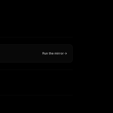
Run the mirror