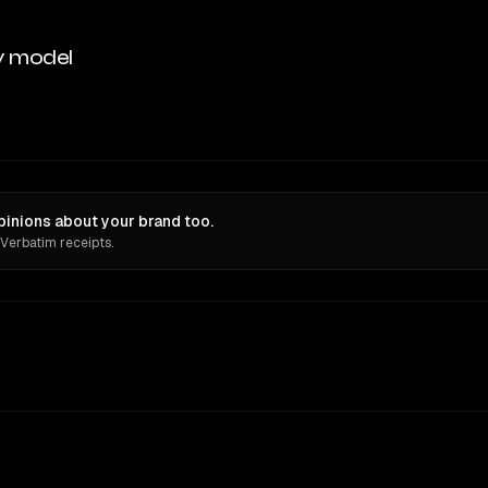
y model
inions about your brand too.
 Verbatim receipts.