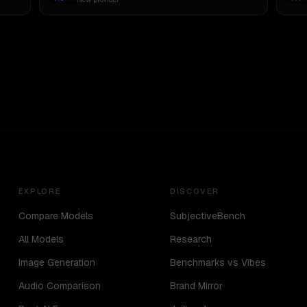
EXPLORE
DISCOVER
Compare Models
SubjectiveBench
All Models
Research
Image Generation
Benchmarks vs Vibes
Audio Comparison
Brand Mirror