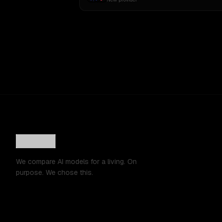
We compare AI models for a living. On
purpose. We chose this.