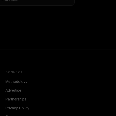
CONNECT
Methodology
Advertise
Partnerships
Privacy Policy