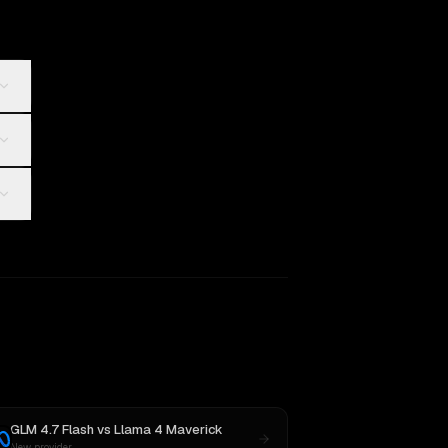
GLM 4.7 Flash
vs
Llama 4 Maverick
New provider