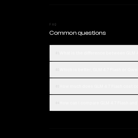
FAQ
Common questions
What is the difference between GLM 
01
Which is better, GLM 4.7 Flash or Q
02
How much does GLM 4.7 Flash cost 
03
How can I compare GLM 4.7 Flash an
04