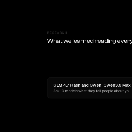
RESEARCH
What we learned reading ever
GLM 4.7 Flash and Qwen: Qwen3.6 Max P
Ask 10 models what they tell people about you.