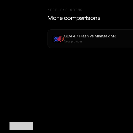
KEEP EXPLORING
More comparisons
GLM 4.7 Flash
vs
MiniMax M3
New provider