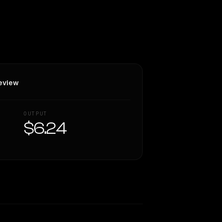
eview
OUTPUT
$6.24