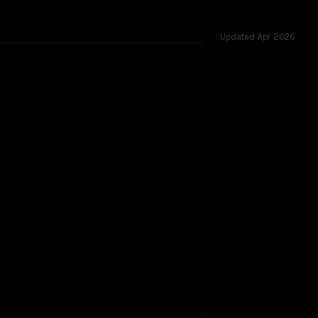
Updated
Apr 2026
, tested across 49 shared challenges.
TOO CLOSE TO CALL