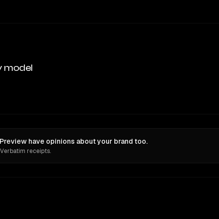
y model
review have opinions about your brand too.
 Verbatim receipts.