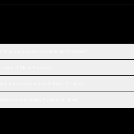
4.7 Flash and Qwen: Qwen3.6 Max Preview?
wen: Qwen3.6 Max Preview?
compared to Qwen: Qwen3.6 Max Preview?
d Qwen: Qwen3.6 Max Preview on Rival?