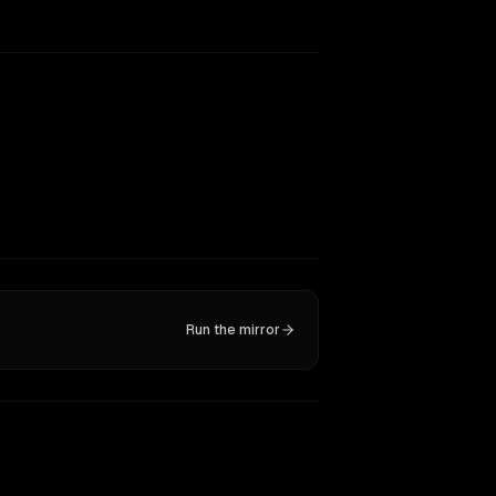
Run the mirror