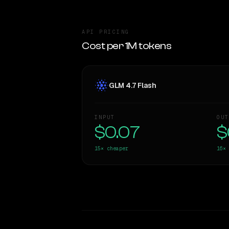
API PRICING
Cost per 1M tokens
GLM 4.7 Flash
INPUT
OUT
$0.07
$
15×
cheaper
16×