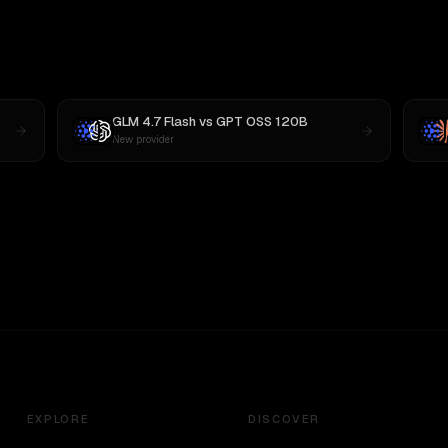
GLM 4.7 Flash
vs
GPT OSS 120B
New provider
EXPLORE
DISCOVER