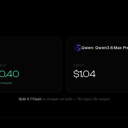
Qwen: Qwen3.6 Max Pr
PUT
INPUT
0.40
$1.04
cheaper
GLM 4.7 Flash
is cheaper on both
— 15× input
,
16× output