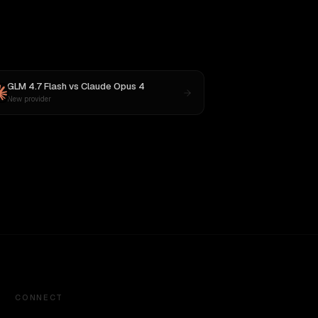
GLM 4.7 Flash
vs
Claude Opus 4
New provider
CONNECT