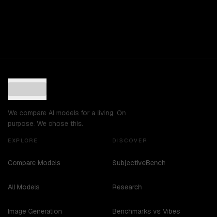
We compare AI models for a living. On
purpose. We chose this.
EXPLORE
DISCOVER
Compare Models
SubjectiveBench
All Models
Research
Image Generation
Benchmarks vs Vibes