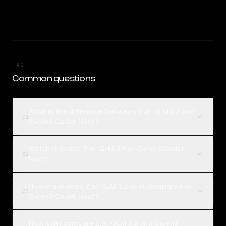
FAQ
Common questions
What is the difference between Z.ai: GLM 5.2 and
01
Qwen3 Coder Next?
Which is better, Z.ai: GLM 5.2 or Qwen3 Coder
02
Next?
How much does Z.ai: GLM 5.2 cost compared to
03
Qwen3 Coder Next?
How can I compare Z.ai: GLM 5.2 and Qwen3