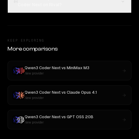
04
Coder Next on Rival?
KEEP EXPLORING
More comparisons
Qwen3 Coder Next
vs
MiniMax M3
New provider
Qwen3 Coder Next
vs
Claude Opus 4.1
New provider
Qwen3 Coder Next
vs
GPT OSS 20B
New provider