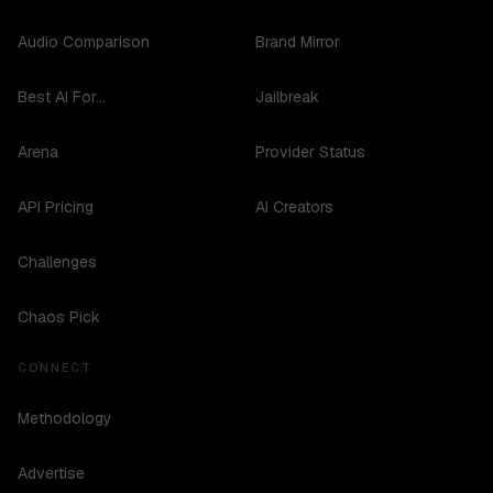
Audio Comparison
Brand Mirror
Best AI For...
Jailbreak
Arena
Provider Status
API Pricing
AI Creators
Challenges
Chaos Pick
CONNECT
Methodology
Advertise