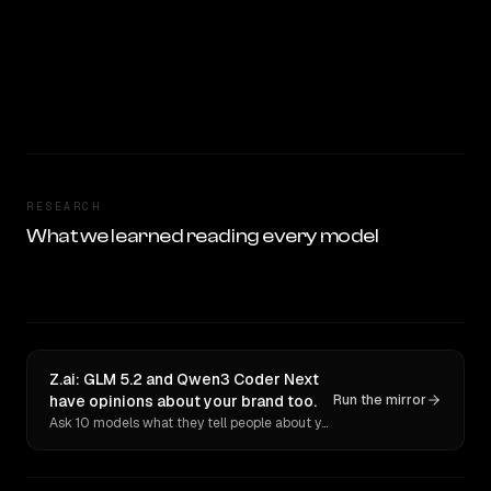
RESEARCH
What we learned reading every model
Z.ai: GLM 5.2 and Qwen3 Coder Next
have opinions about your brand too.
Run the mirror
Ask 10 models what they tell people about you. Verbatim receipts.