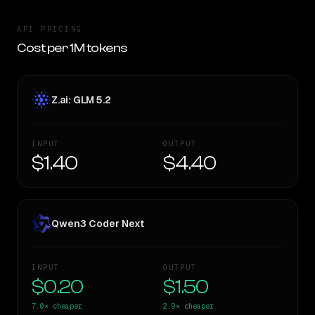
API PRICING
Cost per 1M tokens
Z.ai: GLM 5.2
INPUT
OUTPUT
$1.40
$4.40
Qwen3 Coder Next
INPUT
OUTPUT
$0.20
$1.50
7.0×
cheaper
2.9×
cheaper