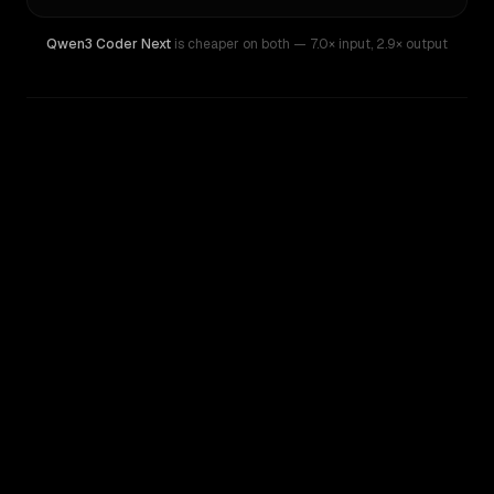
Qwen3 Coder Next
is cheaper on both
— 7.0× input
,
2.9× output
WRITING DNA
Similarity
33
%
Style Comparison
Z.ai: GLM 5.2
Qwen3 Coder Next