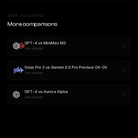
KEEP EXPLORING
More comparisons
GPT-4
vs
MiniMax M3
New provider
Solar Pro 3
vs
Gemini 2.5 Pro Preview 06-05
New provider
GPT-4
vs
Aurora Alpha
New provider