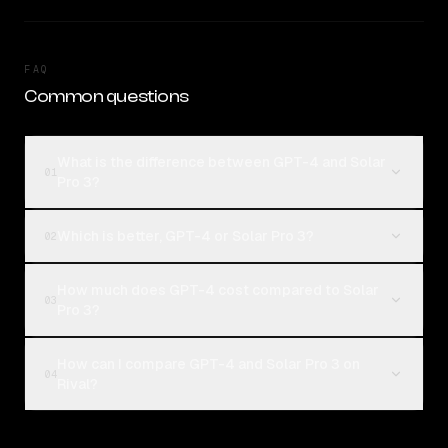
FAQ
Common questions
What is the difference between GPT-4 and Solar
01
Pro 3?
Which is better, GPT-4 or Solar Pro 3?
02
How much does GPT-4 cost compared to Solar
03
Pro 3?
How can I compare GPT-4 and Solar Pro 3 on
04
Rival?