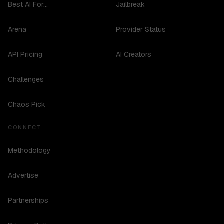
Best AI For...
Jailbreak
Arena
Provider Status
API Pricing
AI Creators
Challenges
Chaos Pick
CONNECT
Methodology
Advertise
Partnerships