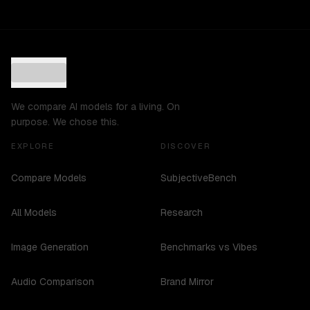
We compare AI models for a living. On
purpose. We chose this.
EXPLORE
DISCOVER
Compare Models
SubjectiveBench
All Models
Research
Image Generation
Benchmarks vs Vibes
Audio Comparison
Brand Mirror