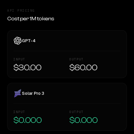
API PRICING
Cost per 1M tokens
GPT-4
INPUT
OUTPUT
$30.00
$60.00
Solar Pro 3
INPUT
OUTPUT
$0.000
$0.000