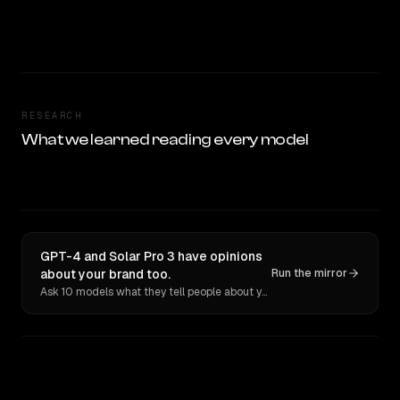
RESEARCH
What we learned reading every model
GPT-4 and Solar Pro 3 have opinions
about your brand too.
Run the mirror
Ask 10 models what they tell people about you. Verbatim receipts.