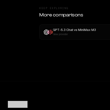
KEEP EXPLORING
More comparisons
GPT-5.3 Chat
vs
MiniMax M3
New provider