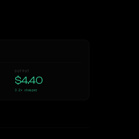
OUTPUT
$4.40
3.2×
cheaper