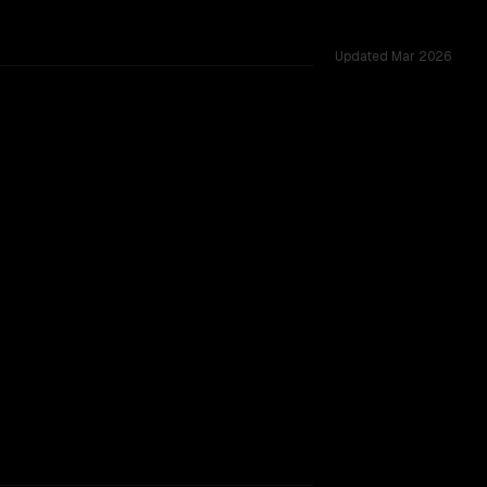
Updated
Mar 2026
TOO CLOSE TO CALL