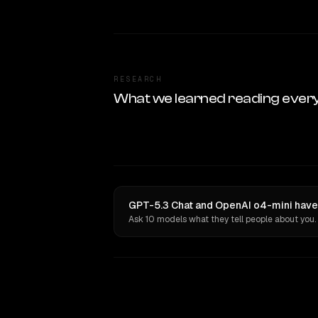
RESEARCH
What we learned reading ever
GPT-5.3 Chat and OpenAI o4-mini have 
Ask 10 models what they tell people about you.