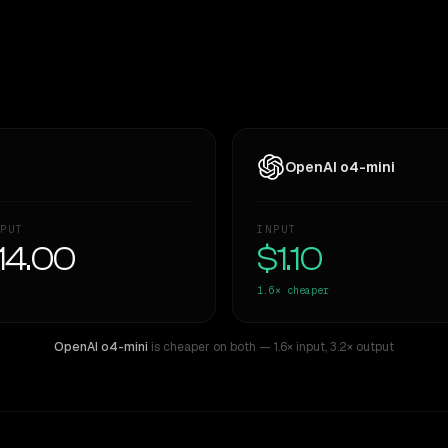
OpenAI o4-mini
PUT
INPUT
14.00
$1.10
1.6×
cheaper
OpenAI o4-mini
is cheaper on both
— 1.6× input
,
3.2× output