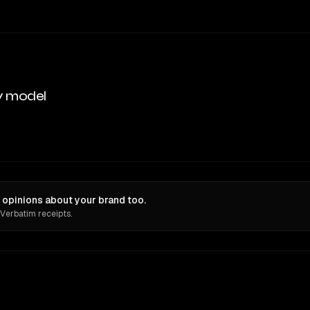
y model
opinions about your brand too.
 Verbatim receipts.