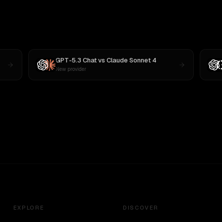
GPT-5.3 Chat
vs
Claude Sonnet 4
New provider
EXPLORE
DISCOVER