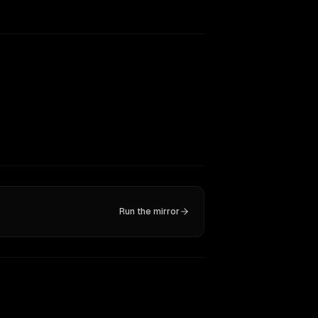
Run the mirror