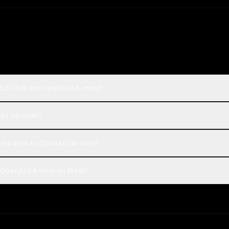
5.3 Chat and OpenAI o4-mini?
nAI o4-mini?
ompared to OpenAI o4-mini?
OpenAI o4-mini on Rival?