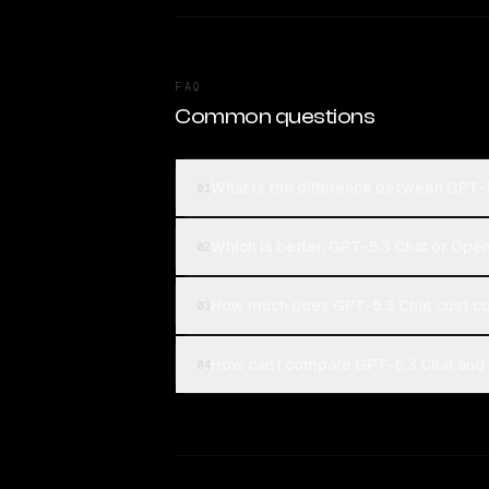
FAQ
Common questions
What is the difference between GPT-
01
Which is better, GPT-5.3 Chat or Ope
02
How much does GPT-5.3 Chat cost c
03
How can I compare GPT-5.3 Chat and 
04