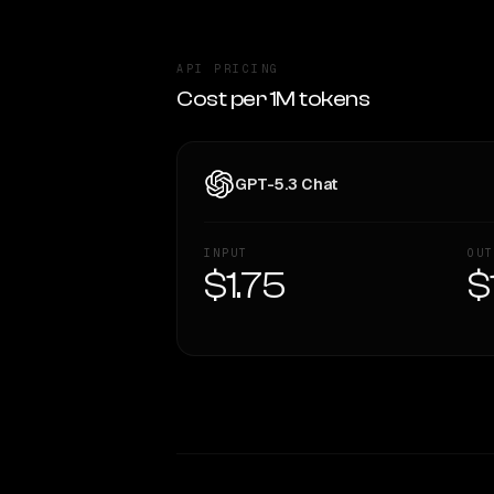
API PRICING
Cost per 1M tokens
GPT-5.3 Chat
INPUT
OUT
$1.75
$