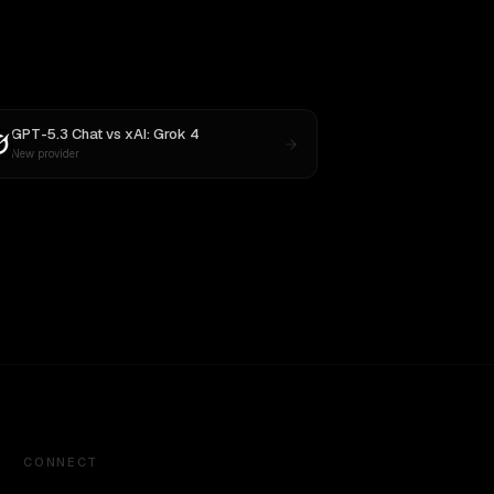
GPT-5.3 Chat
vs
xAI: Grok 4
New provider
CONNECT