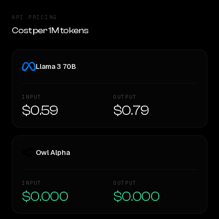
API PRICING
Cost per 1M tokens
Llama 3 70B
INPUT
OUTPUT
$0.59
$0.79
Owl Alpha
INPUT
OUTPUT
$0.000
$0.000