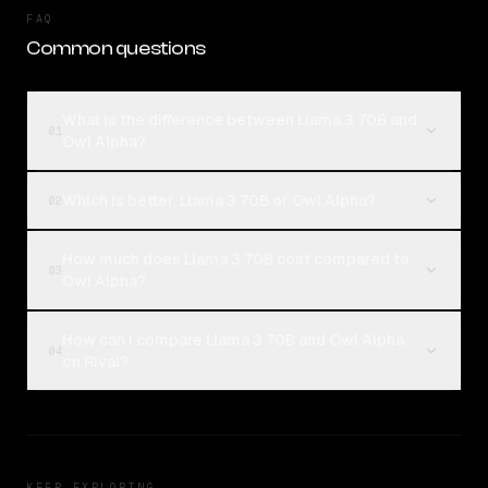
FAQ
Common questions
What is the difference between Llama 3 70B and
01
Owl Alpha?
Which is better, Llama 3 70B or Owl Alpha?
02
How much does Llama 3 70B cost compared to
03
Owl Alpha?
How can I compare Llama 3 70B and Owl Alpha
04
on Rival?
KEEP EXPLORING