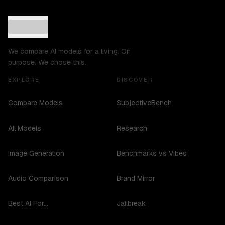
We compare AI models for a living. On
purpose. We chose this.
EXPLORE
DISCOVER
Compare Models
SubjectiveBench
All Models
Research
Image Generation
Benchmarks vs Vibes
Audio Comparison
Brand Mirror
Best AI For...
Jailbreak