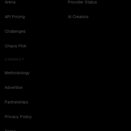
Arena
Provider Status
API Pricing
AI Creators
Challenges
Chaos Pick
CONNECT
Methodology
Advertise
Partnerships
Privacy Policy