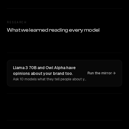
RESEARCH
What we learned reading every model
Llama 3 70B and Owl Alpha have
opinions about your brand too.
Run the mirror
Ask 10 models what they tell people about you. Verbatim receipts.