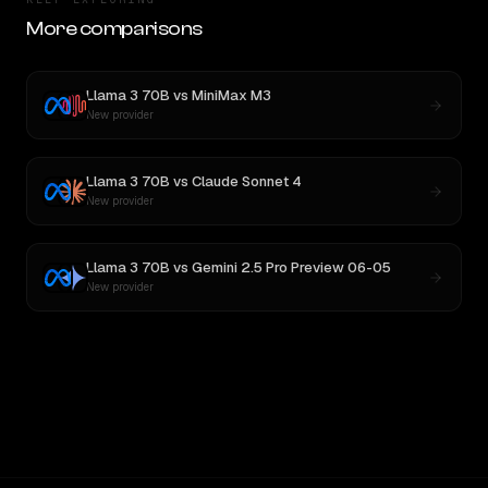
More comparisons
Llama 3 70B
vs
MiniMax M3
New provider
Llama 3 70B
vs
Claude Sonnet 4
New provider
Llama 3 70B
vs
Gemini 2.5 Pro Preview 06-05
New provider