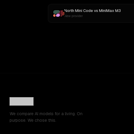
North Mini Code
vs
MiniMax M3
New provider
We compare AI models for a living. On
purpose. We chose this.