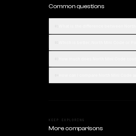
Common questions
What is the difference between Nort
01
Which is better, North Mini Code or P
02
How much does North Mini Code cost
03
How can I compare North Mini Code a
04
KEEP EXPLORING
More comparisons