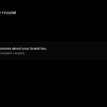
y model
inions about your brand too.
 Verbatim receipts.