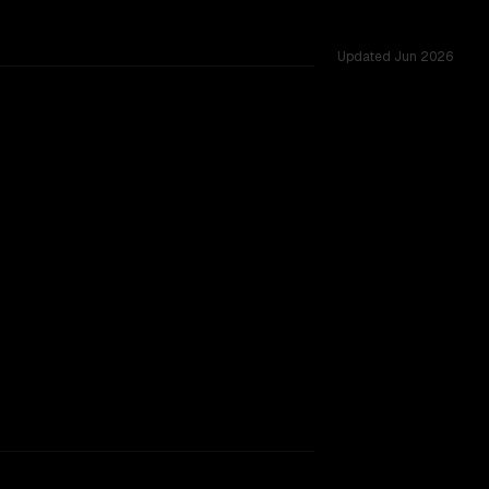
Updated
Jun 2026
cross 47 shared challenges.
rkflow.
TOO CLOSE TO CALL