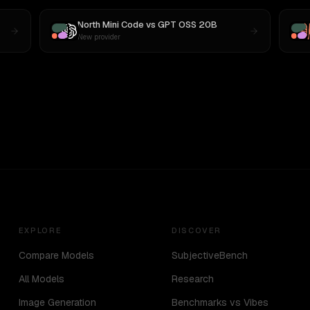
North Mini Code
vs
GPT OSS 20B
New provider
EXPLORE
DISCOVER
Compare Models
SubjectiveBench
All Models
Research
Image Generation
Benchmarks vs Vibes