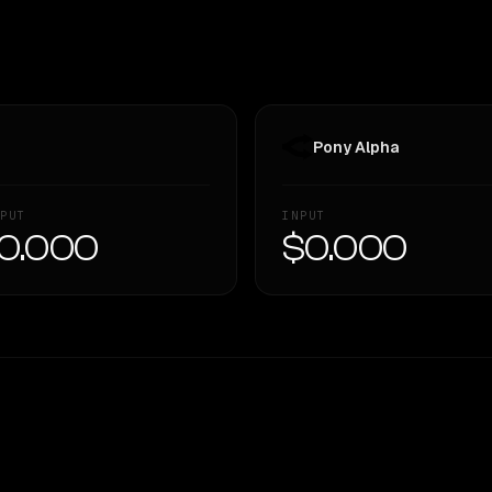
Pony Alpha
PUT
INPUT
0.000
$0.000