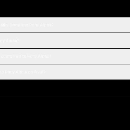
h Mini Code and Pony Alpha?
ony Alpha?
 compared to Pony Alpha?
nd Pony Alpha on Rival?