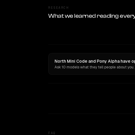
RESEARCH
What we learned reading ever
North Mini Code and Pony Alpha have op
Ask 10 models what they tell people about you.
FAQ