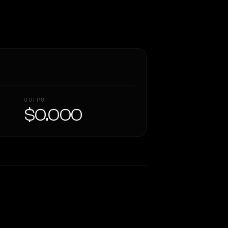
OUTPUT
$0.000
Similarity
39
%