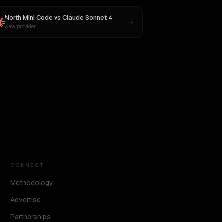
North Mini Code
vs
Claude Sonnet 4
New provider
CONNECT
Methodology
Advertise
Partnerships