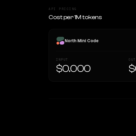
API PRICING
Cost per 1M tokens
North Mini Code
INPUT
OUT
$0.000
$
WRITING DNA
Style Comparison