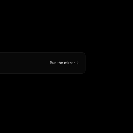
Run the mirror