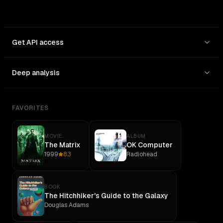
Get API access
Deep analysis
FAVORITES
MOVIE
ALBUM
The Matrix
OK Computer
1999
8.3
Radiohead
BOOK
The Hitchhiker's Guide to the Galaxy
Douglas Adams