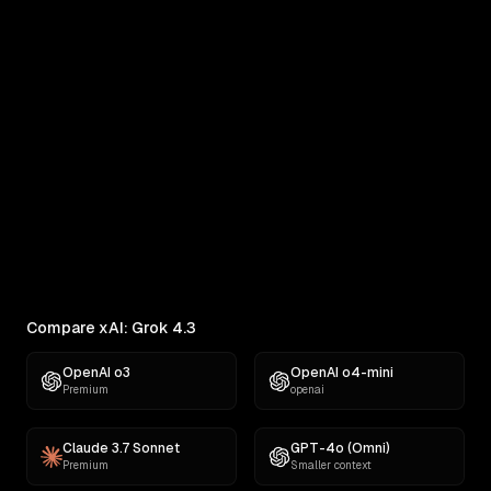
xAI: Grok 4.3 vs MiniMax M3
Real outputs compared side by side
RANKINGS
Best AI for Creative Writing
Find the best AI for creative writing. Ranked across
comedy, fiction, satire,...
Compare xAI: Grok 4.3
OpenAI o3
OpenAI o4-mini
Premium
openai
Claude 3.7 Sonnet
GPT-4o (Omni)
Premium
Smaller context