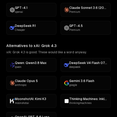
GPT-4.1
Claude Sonnet 3.6 (2022-10-22)
openai
Premium
DeepSeek R1
GPT-4.5
Cheaper
Premium
Alternatives to xAI: Grok 4.3
xAI: Grok 4.3 is good. These would like a word anyway.
Qwen: Qwen3.8 Max
DeepSeek V4 Flash 0731
qwen
deepseek
Claude Opus 5
Gemini 3.6 Flash
anthropic
google
MoonshotAI: Kimi K3
Thinking Machines: Inkling
moonshotai
thinkingmachines