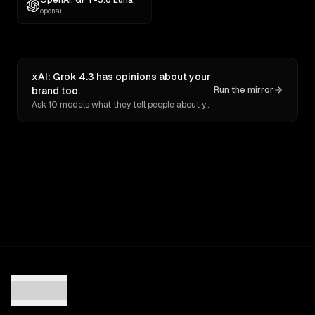
OpenAI: GPT-5.6 Luna
openai
xAI: Grok 4.3 has opinions about your
brand too.
Run the mirror
Ask 10 models what they tell people about you. Verbatim receipts.