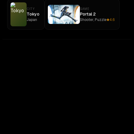
CITY
GAME
Tokyo
Portal 2
Japan
Shooter, Puzzle
4.6