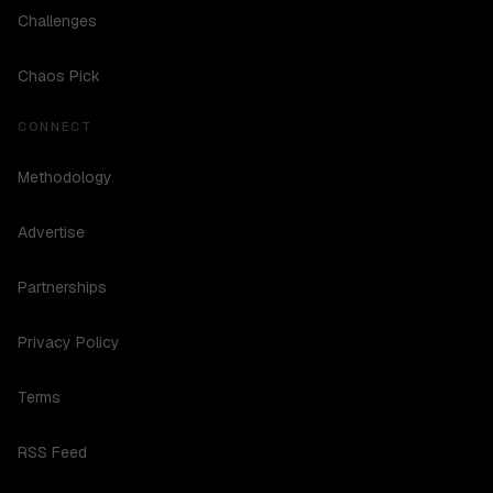
Challenges
Chaos Pick
CONNECT
Methodology
Advertise
Partnerships
Privacy Policy
Terms
RSS Feed