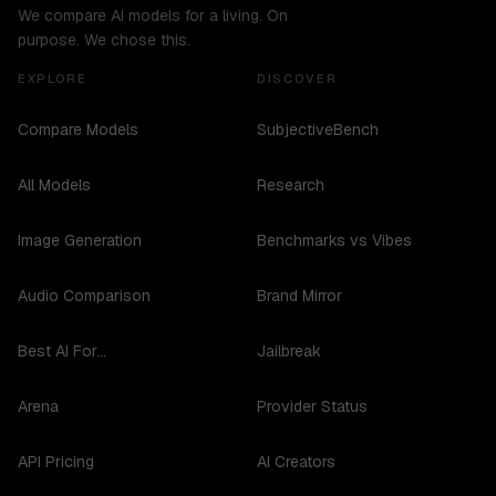
We compare AI models for a living. On
purpose. We chose this.
EXPLORE
DISCOVER
Compare Models
SubjectiveBench
All Models
Research
Image Generation
Benchmarks vs Vibes
Audio Comparison
Brand Mirror
Best AI For...
Jailbreak
Arena
Provider Status
API Pricing
AI Creators