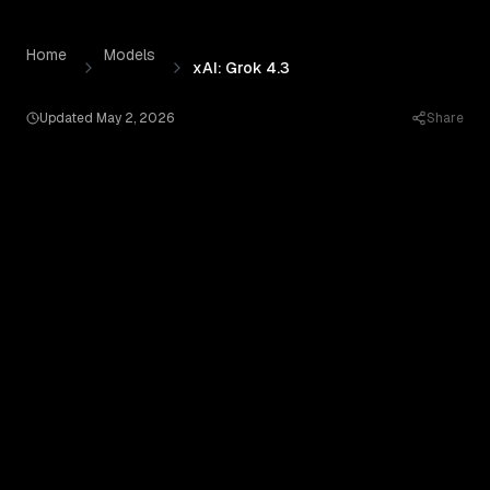
xAI: Grok 4.3
by
xAI
— Pricing, Benchmarks & Real Output
Skip to content
Home
Models
xAI: Grok 4.3
Updated
May 2, 2026
Share