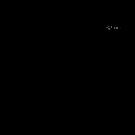
Share