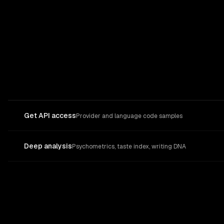
Get API access
Provider and language code samples
Deep analysis
Psychometrics, taste index, writing DNA