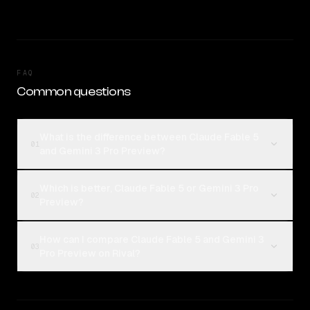
FAQ
Common questions
What is the difference between Claude Fable 5
01
and Gemini 3 Pro Preview?
Which is better, Claude Fable 5 or Gemini 3 Pro
02
Preview?
How can I compare Claude Fable 5 and Gemini 3
03
Pro Preview on Rival?