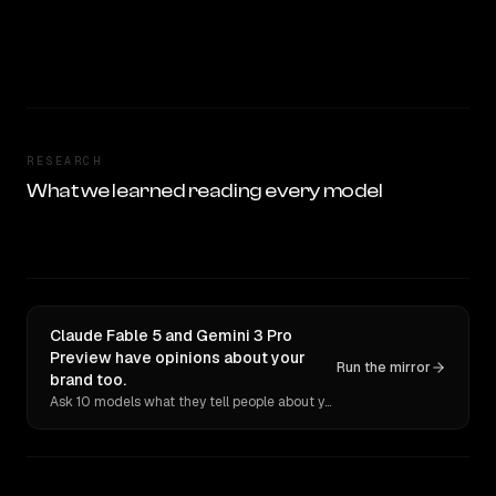
RESEARCH
What we learned reading every model
Claude Fable 5 and Gemini 3 Pro
Preview have opinions about your
Run the mirror
brand too.
Ask 10 models what they tell people about you. Verbatim receipts.