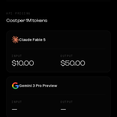
API PRICING
Cost per 1M tokens
Claude Fable 5
INPUT
OUTPUT
$10.00
$50.00
Gemini 3 Pro Preview
INPUT
OUTPUT
—
—