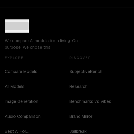
We compare AI models for a living. On
purpose. We chose this.
EXPLORE
DISCOVER
Compare Models
SubjectiveBench
All Models
Research
Image Generation
Benchmarks vs Vibes
Audio Comparison
Brand Mirror
Best AI For...
Jailbreak