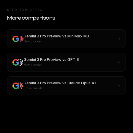
KEEP EXPLORING
More comparisons
Gemini 3 Pro Preview
vs
MiniMax M3
New provider
Gemini 3 Pro Preview
vs
GPT-5
New provider
Gemini 3 Pro Preview
vs
Claude Opus 4.1
Cross-provider