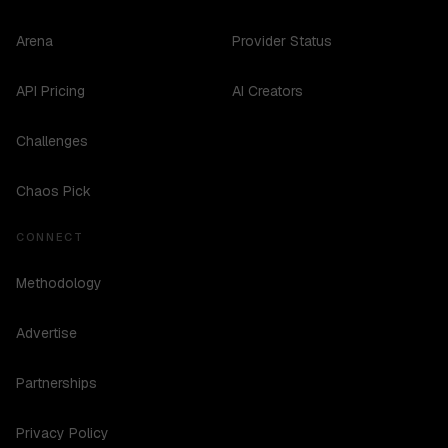
Arena
Provider Status
API Pricing
AI Creators
Challenges
Chaos Pick
CONNECT
Methodology
Advertise
Partnerships
Privacy Policy