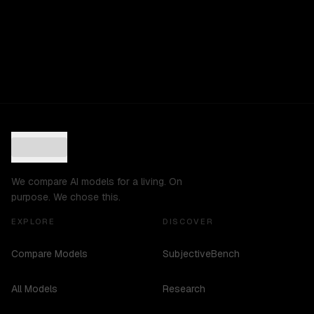
We compare AI models for a living. On
purpose. We chose this.
EXPLORE
DISCOVER
Compare Models
SubjectiveBench
All Models
Research