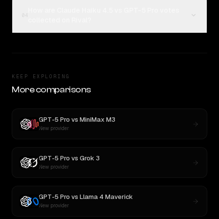
How are Claude Haiku 4.5 vs GPT-5 Pro votes
04
collected on Rival?
KEEP EXPLORING
More comparisons
GPT-5 Pro
vs
MiniMax M3
New provider
GPT-5 Pro
vs
Grok 3
New provider
GPT-5 Pro
vs
Llama 4 Maverick
New provider