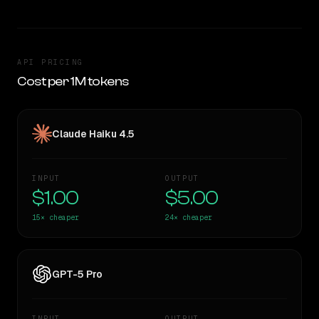
API PRICING
Cost per 1M tokens
Claude Haiku 4.5
INPUT
OUTPUT
$1.00
$5.00
15×
cheaper
24×
cheaper
GPT-5 Pro
INPUT
OUTPUT