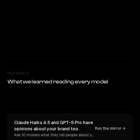
RESEARCH
What we learned reading every model
Claude Haiku 4.5 and GPT-5 Pro have
opinions about your brand too.
Run the mirror
Ask 10 models what they tell people about you. Verbatim receipts.