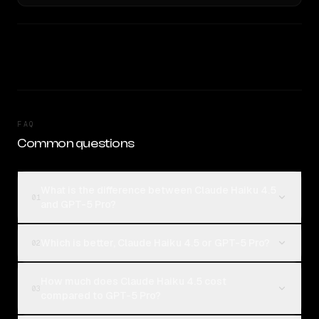
FAQ
Common questions
What is the difference between Claude Haiku 4.5
01
and GPT-5 Pro?
Which is better, Claude Haiku 4.5 or GPT-5 Pro?
02
How much does Claude Haiku 4.5 cost
03
compared to GPT-5 Pro?