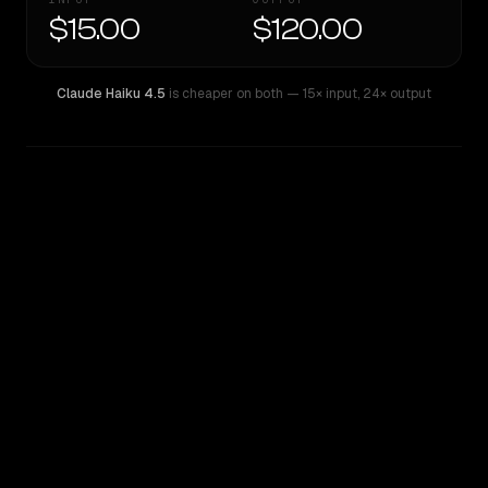
$15.00
$120.00
Claude Haiku 4.5
is cheaper on both
— 15× input
,
24× output
WRITING DNA
Similarity
37
%
Style Comparison
Claude Haiku 4.5
GPT-5 Pro