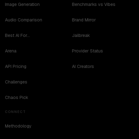
Image Generation
Benchmarks vs Vibes
Audio Comparison
Brand Mirror
Best AI For...
Jailbreak
Arena
Provider Status
API Pricing
AI Creators
Challenges
Chaos Pick
CONNECT
Methodology