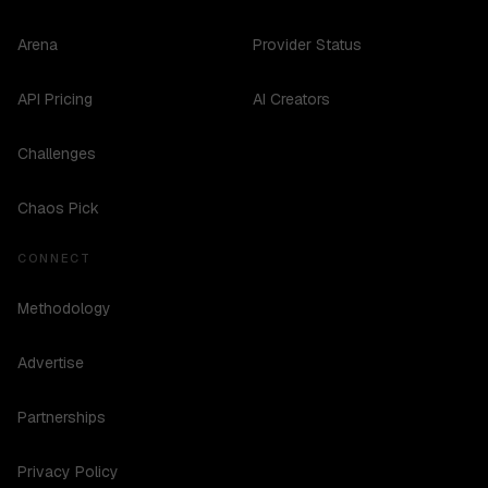
Arena
Provider Status
API Pricing
AI Creators
Challenges
Chaos Pick
CONNECT
Methodology
Advertise
Partnerships
Privacy Policy