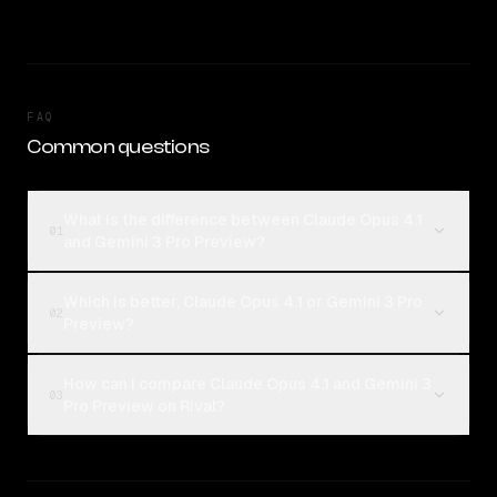
FAQ
Common questions
What is the difference between Claude Opus 4.1
01
and Gemini 3 Pro Preview?
Which is better, Claude Opus 4.1 or Gemini 3 Pro
02
Preview?
How can I compare Claude Opus 4.1 and Gemini 3
03
Pro Preview on Rival?