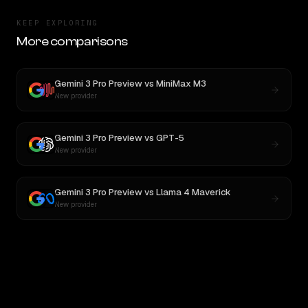
KEEP EXPLORING
More comparisons
Gemini 3 Pro Preview
vs
MiniMax M3
New provider
Gemini 3 Pro Preview
vs
GPT-5
New provider
Gemini 3 Pro Preview
vs
Llama 4 Maverick
New provider