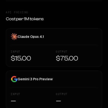
API PRICING
Cost per 1M tokens
Claude Opus 4.1
INPUT
OUTPUT
$15.00
$75.00
Gemini 3 Pro Preview
INPUT
OUTPUT
—
—