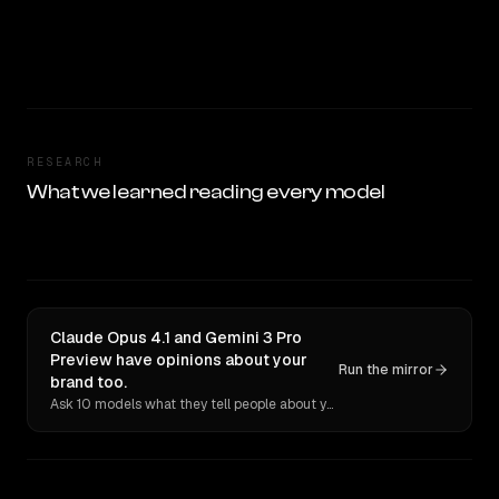
RESEARCH
What we learned reading every model
Claude Opus 4.1 and Gemini 3 Pro
Preview have opinions about your
Run the mirror
brand too.
Ask 10 models what they tell people about you. Verbatim receipts.