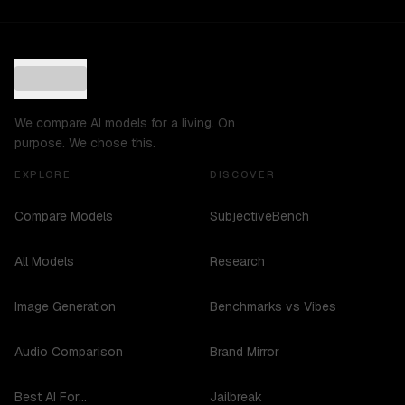
We compare AI models for a living. On
purpose. We chose this.
EXPLORE
DISCOVER
Compare Models
SubjectiveBench
All Models
Research
Image Generation
Benchmarks vs Vibes
Audio Comparison
Brand Mirror
Best AI For...
Jailbreak