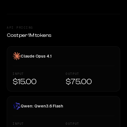
API PRICING
Cost per 1M tokens
Claude Opus 4.1
INPUT
OUTPUT
$15.00
$75.00
Qwen: Qwen3.6 Flash
INPUT
OUTPUT