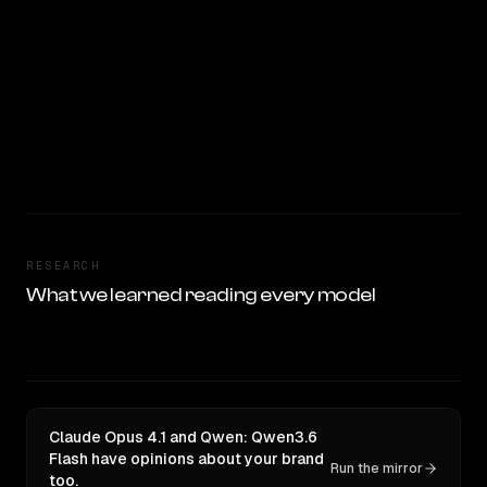
RESEARCH
What we learned reading every model
Claude Opus 4.1 and Qwen: Qwen3.6
Flash have opinions about your brand
Run the mirror
too.