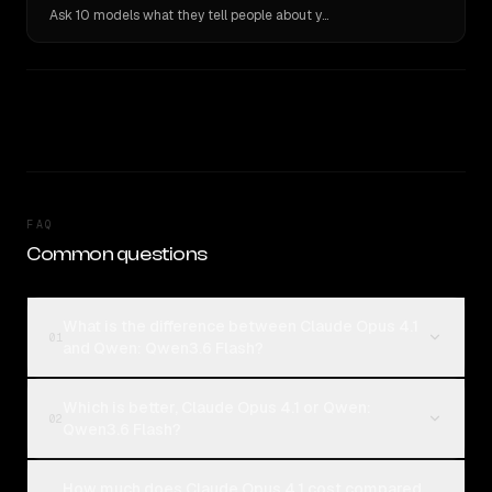
Ask 10 models what they tell people about you. Verbatim receipts.
FAQ
Common questions
What is the difference between Claude Opus 4.1
01
and Qwen: Qwen3.6 Flash?
Which is better, Claude Opus 4.1 or Qwen:
02
Qwen3.6 Flash?
How much does Claude Opus 4.1 cost compared