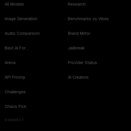
All Models
Research
Image Generation
Benchmarks vs Vibes
Audio Comparison
Brand Mirror
Best AI For...
Jailbreak
Arena
Provider Status
API Pricing
AI Creators
Challenges
Chaos Pick
CONNECT