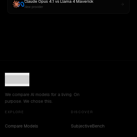
Claude Opus 4.1
vs
Llama 4 Maverick
New provider
We compare AI models for a living. On
purpose. We chose this.
EXPLORE
DISCOVER
Compare Models
SubjectiveBench