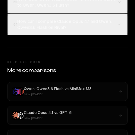
03
to Qwen: Qwen3.6 Flash?
How can I compare Claude Opus 4.1 and Qwen:
04
Qwen3.6 Flash on Rival?
KEEP EXPLORING
More comparisons
Qwen: Qwen3.6 Flash
vs
MiniMax M3
New provider
Claude Opus 4.1
vs
GPT-5
New provider