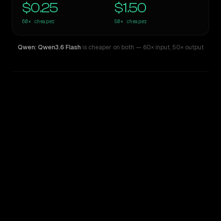
$0.25
$1.50
60×
cheaper
50×
cheaper
Qwen: Qwen3.6 Flash
is cheaper on both
— 60× input
,
50× output
WRITING DNA
Similarity
55
%
Style Comparison
Claude Opus 4.1
Qwen: Qwen3.6 Flash