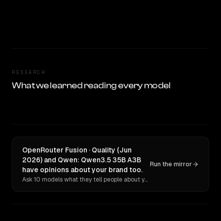
RESEARCH
What we learned reading every model
OpenRouter Fusion · Quality (Jun
2026) and Qwen: Qwen3.5 35B A3B
Run the mirror
have opinions about your brand too.
Ask 10 models what they tell people about you. Verbatim receipts.