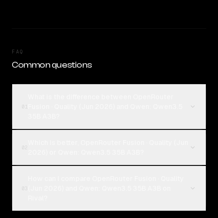
FAQ
Common questions
What is the difference between OpenRouter
Fusion · Quality (Jun 2026) and Qwen: Qwen3.5
01
35B A3B?
Which is better, OpenRouter Fusion · Quality (Jun
02
2026) or Qwen: Qwen3.5 35B A3B?
How can I compare OpenRouter Fusion · Quality
(Jun 2026) and Qwen: Qwen3.5 35B A3B on
03
Rival?