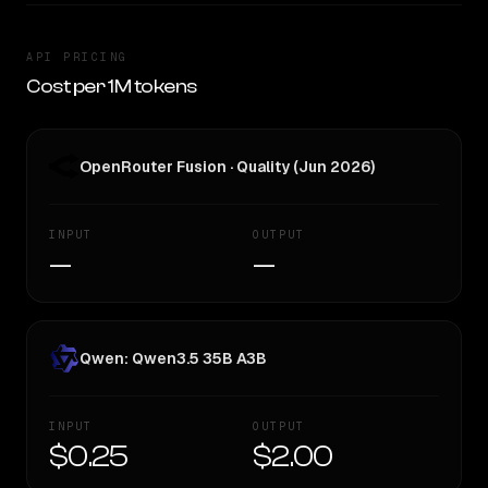
API PRICING
Cost per 1M tokens
OpenRouter Fusion · Quality (Jun 2026)
INPUT
OUTPUT
—
—
Qwen: Qwen3.5 35B A3B
INPUT
OUTPUT
$0.25
$2.00