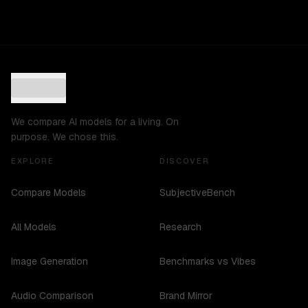
We compare AI models for a living. On
purpose. We chose this.
EXPLORE
DISCOVER
Compare Models
SubjectiveBench
All Models
Research
Image Generation
Benchmarks vs Vibes
Audio Comparison
Brand Mirror