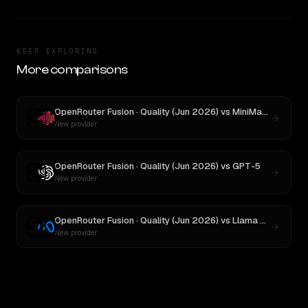
KEEP EXPLORING
More comparisons
OpenRouter Fusion · Quality (Jun 2026)
vs
MiniMax M3
New provider
OpenRouter Fusion · Quality (Jun 2026)
vs
GPT-5
New provider
OpenRouter Fusion · Quality (Jun 2026)
vs
Llama 4 Maverick
New provider