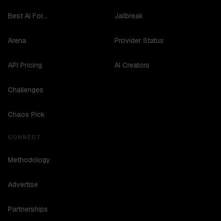
Best AI For...
Jailbreak
Arena
Provider Status
API Pricing
AI Creators
Challenges
Chaos Pick
CONNECT
Methodology
Advertise
Partnerships