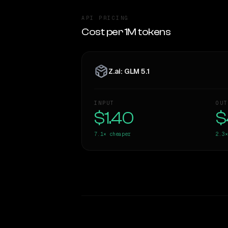
API PRICING
Cost per 1M tokens
Z.ai: GLM 5.1
INPUT
OUT
$1.40
$
7.1×
cheaper
2.3×