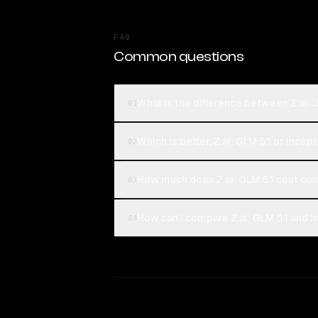
FAQ
Common questions
What is the difference between Z.ai: 
01
Which is better, Z.ai: GLM 5.1 or Incep
02
How much does Z.ai: GLM 5.1 cost co
03
How can I compare Z.ai: GLM 5.1 and I
04