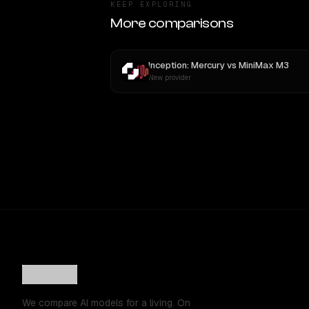
KEEP EXPLORING
More comparisons
Inception: Mercury
vs
MiniMax M3
New provider
We compare AI models for a living. On