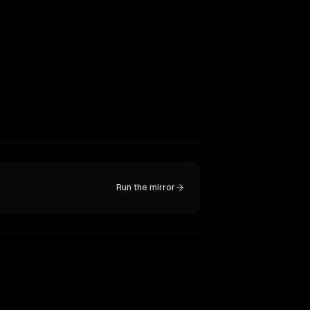
Run the mirror