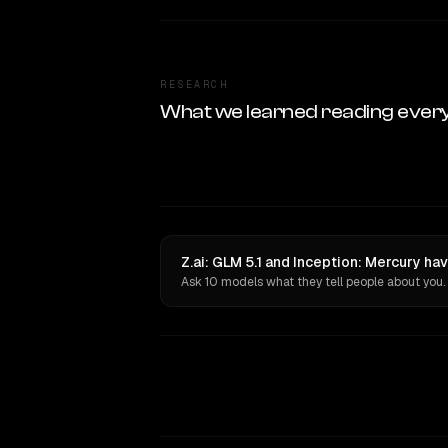
RESEARCH
What we learned reading ever
Z.ai: GLM 5.1 and Inception: Mercury ha
Ask 10 models what they tell people about you.