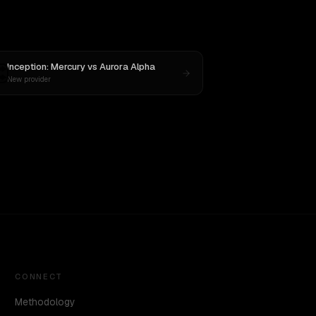
Inception: Mercury
vs
Aurora Alpha
New provider
CONNECT
Methodology