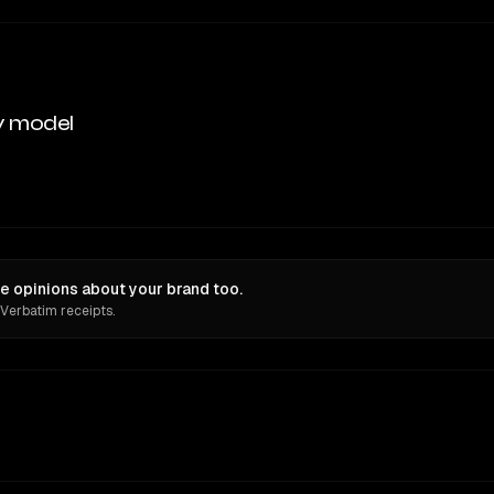
y model
ve opinions about your brand too.
 Verbatim receipts.