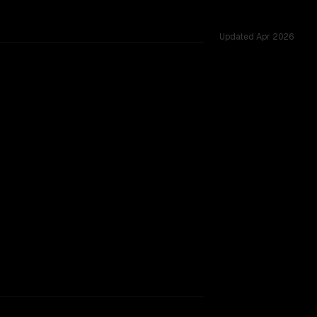
Updated
Apr 2026
ss 53 shared challenges.
SLIGHT EDGE