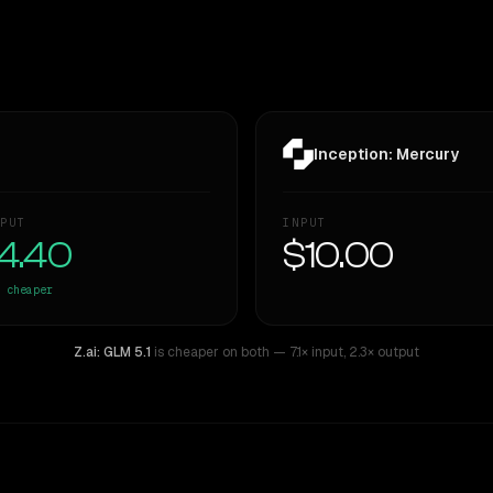
Inception: Mercury
PUT
INPUT
4.40
$10.00
cheaper
Z.ai: GLM 5.1
is cheaper on both
— 7.1× input
,
2.3× output