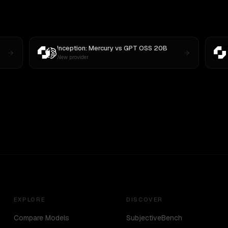
Inception: Mercury
vs
GPT OSS 20B
New provider
EXPLORE
DISCOVER
Compare Models
SubjectiveBench