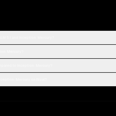
GLM 5.1 and Inception: Mercury?
tion: Mercury?
mpared to Inception: Mercury?
nception: Mercury on Rival?