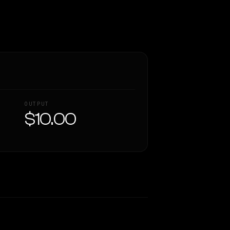
OUTPUT
$10.00