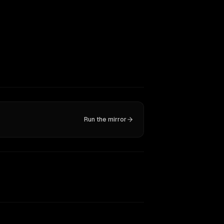
Run the mirror