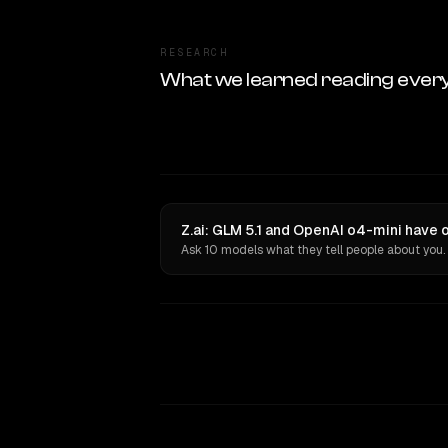
RESEARCH
What we learned reading ever
Z.ai: GLM 5.1 and OpenAI o4-mini have 
Ask 10 models what they tell people about you.