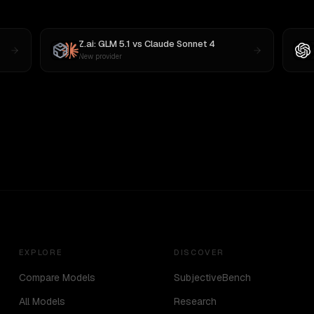
Z.ai: GLM 5.1
vs
Claude Sonnet 4
New provider
EXPLORE
DISCOVER
Compare Models
SubjectiveBench
All Models
Research