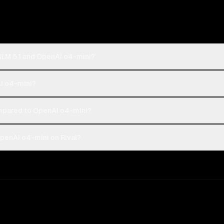
 GLM 5.1 and OpenAI o4-mini?
AI o4-mini?
ompared to OpenAI o4-mini?
OpenAI o4-mini on Rival?