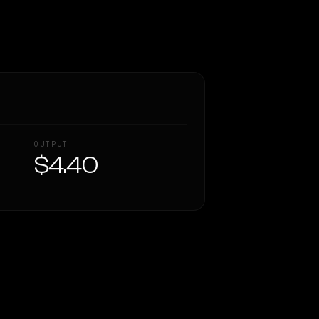
OUTPUT
$4.40
Similarity