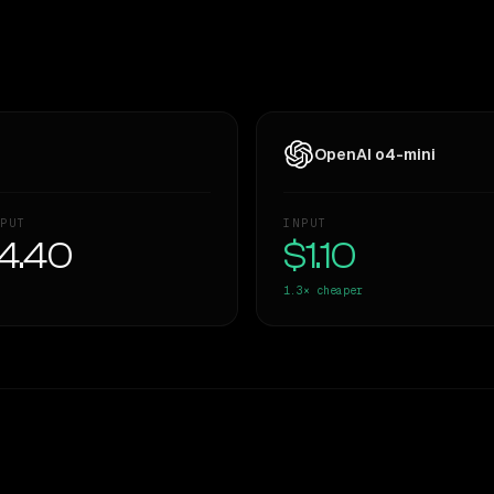
OpenAI o4-mini
PUT
INPUT
4.40
$1.10
1.3×
cheaper