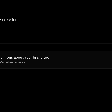
y model
opinions about your brand too.
 Verbatim receipts.