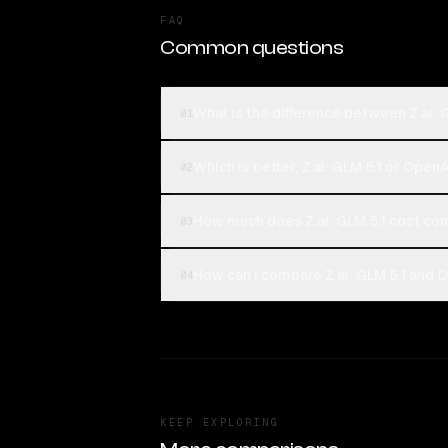
FAQ
Common questions
What is the difference between Z.ai:
01
Which is better, Z.ai: GLM 5.1 or Open
02
How much does Z.ai: GLM 5.1 cost c
03
How can I compare Z.ai: GLM 5.1 and 
04
KEEP EXPLORING