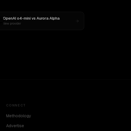
OpenAI o4-mini
vs
Aurora Alpha
New provider
CONNECT
Methodology
Advertise