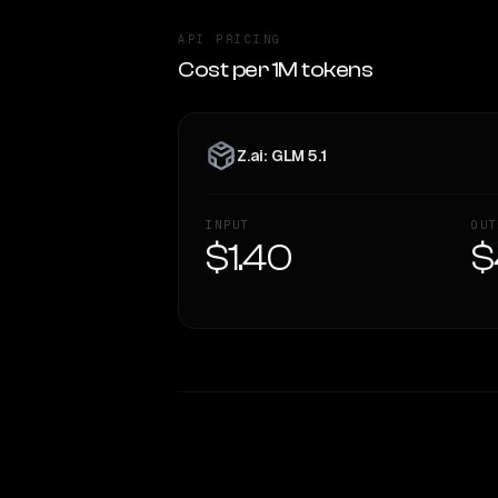
API PRICING
Cost per 1M tokens
Z.ai: GLM 5.1
INPUT
OUT
$1.40
$
WRITING DNA