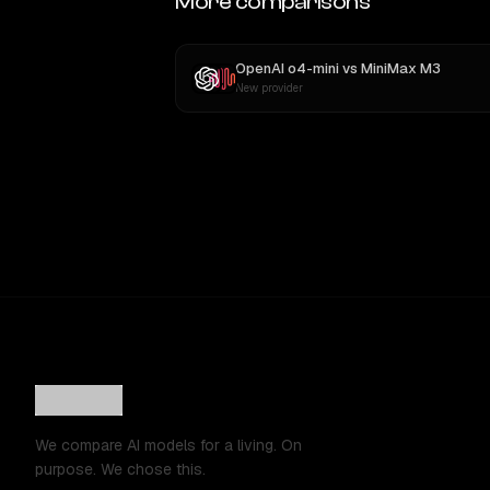
More comparisons
OpenAI o4-mini
vs
MiniMax M3
New provider
We compare AI models for a living. On
purpose. We chose this.