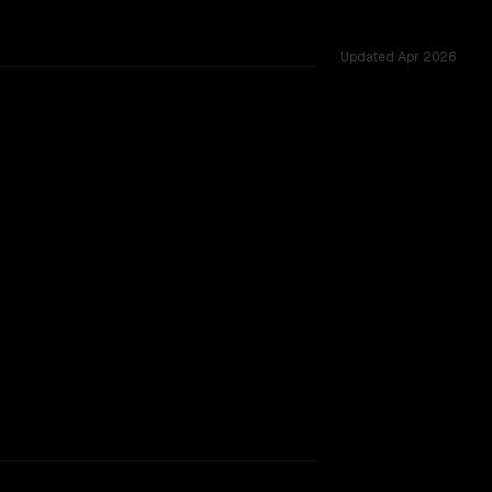
Updated
Apr 2026
TOO CLOSE TO CALL