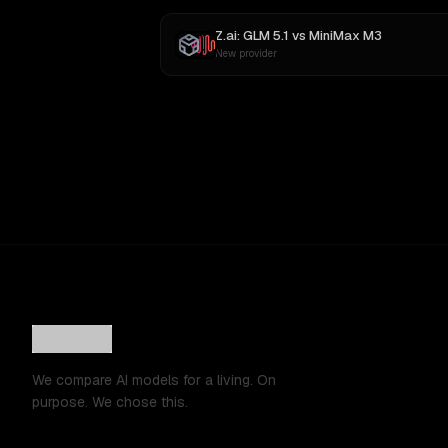
Z.ai: GLM 5.1
vs
MiniMax M3
New provider
We compare AI models for a living. On
purpose. We chose this.