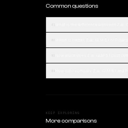
Common questions
What is the difference between Z.ai: 
01
Which is better, Z.ai: GLM 5.1 or Polar
02
How much does Z.ai: GLM 5.1 cost co
03
How can I compare Z.ai: GLM 5.1 and P
04
KEEP EXPLORING
More comparisons