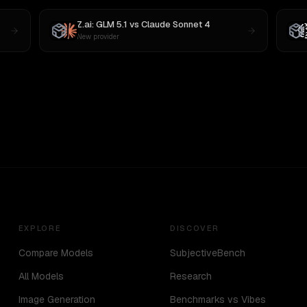
Z.ai: GLM 5.1
vs
Claude Sonnet 4
New provider
EXPLORE
DISCOVER
Compare Models
SubjectiveBench
All Models
Research
Image Generation
Benchmarks vs Vibes