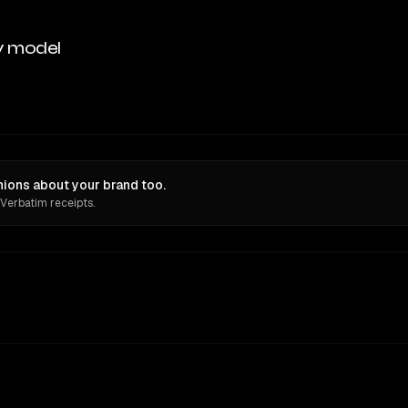
y model
inions about your brand too.
 Verbatim receipts.