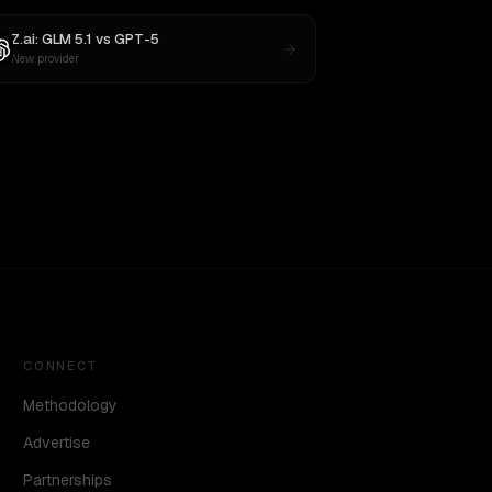
Z.ai: GLM 5.1
vs
GPT-5
New provider
CONNECT
Methodology
Advertise
Partnerships