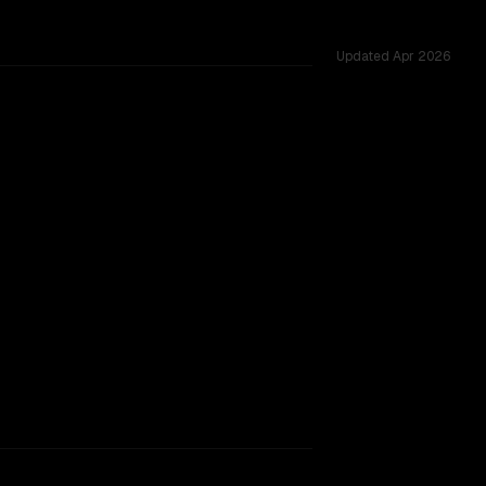
Updated
Apr 2026
s 34 shared challenges.
rkflow.
TOO CLOSE TO CALL