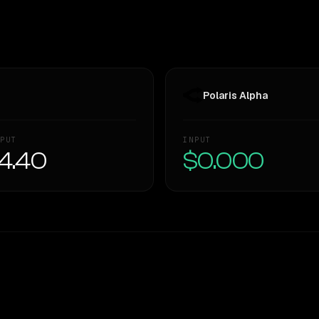
Polaris Alpha
PUT
INPUT
4.40
$0.000