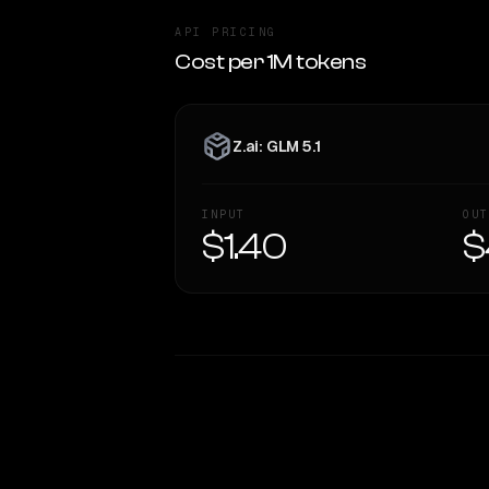
API PRICING
Cost per 1M tokens
Z.ai: GLM 5.1
INPUT
OUT
$1.40
$
WRITING DNA
Style Comparison