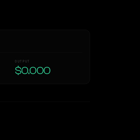
OUTPUT
$0.000
Similarity
48
%