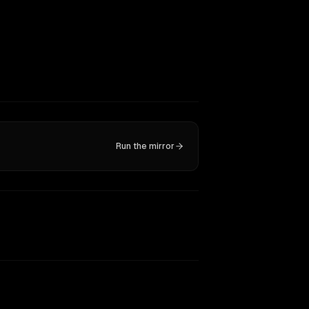
Run the mirror