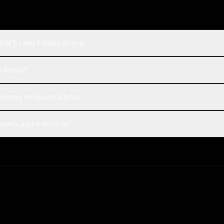
GLM 5.1 and Polaris Alpha?
is Alpha?
mpared to Polaris Alpha?
olaris Alpha on Rival?