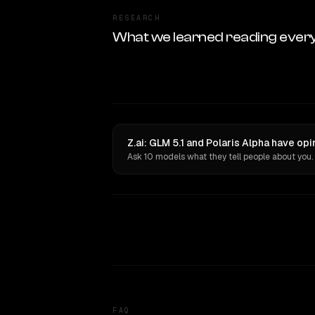
RESEARCH
What we learned reading ever
Z.ai: GLM 5.1 and Polaris Alpha have op
Ask 10 models what they tell people about you.
FAQ