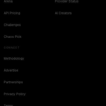
Arena
Provider Status
API Pricing
AI Creators
Challenges
Chaos Pick
CONNECT
Methodology
Advertise
Partnerships
Privacy Policy
Terms