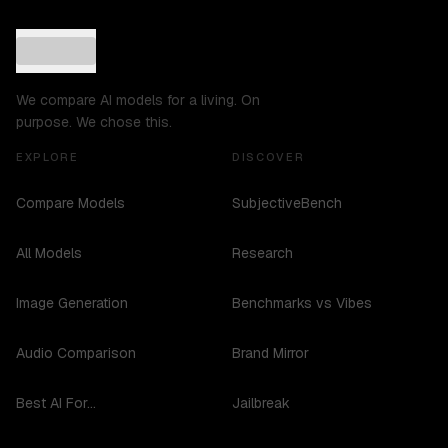
We compare AI models for a living. On
purpose. We chose this.
EXPLORE
DISCOVER
Compare Models
SubjectiveBench
All Models
Research
Image Generation
Benchmarks vs Vibes
Audio Comparison
Brand Mirror
Best AI For...
Jailbreak