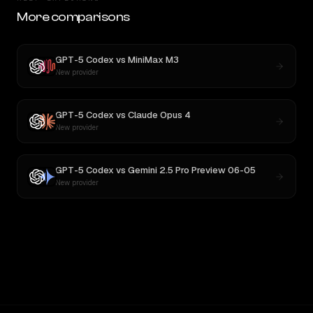
More comparisons
GPT-5 Codex
vs
MiniMax M3
New provider
GPT-5 Codex
vs
Claude Opus 4
New provider
GPT-5 Codex
vs
Gemini 2.5 Pro Preview 06-05
New provider