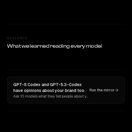
RESEARCH
What we learned reading every model
GPT-5 Codex and GPT-5.3-Codex
have opinions about your brand too.
Run the mirror
Ask 10 models what they tell people about you. Verbatim receipts.