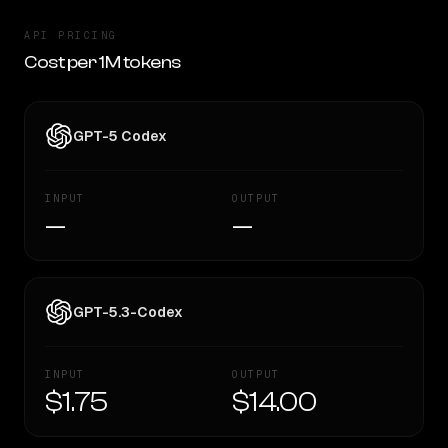
API PRICING
Cost per 1M tokens
GPT-5 Codex
INPUT
OUTPUT
—
—
GPT-5.3-Codex
INPUT
OUTPUT
$1.75
$14.00