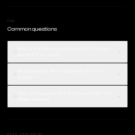
FAQ
Common questions
What is the difference between GPT-5 Codex
01
and GPT-5.3-Codex?
Which is better, GPT-5 Codex or GPT-5.3-
02
Codex?
How can I compare GPT-5 Codex and GPT-5.3-
03
Codex on Rival?
KEEP EXPLORING