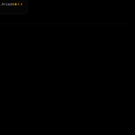
, Arcade
4.4