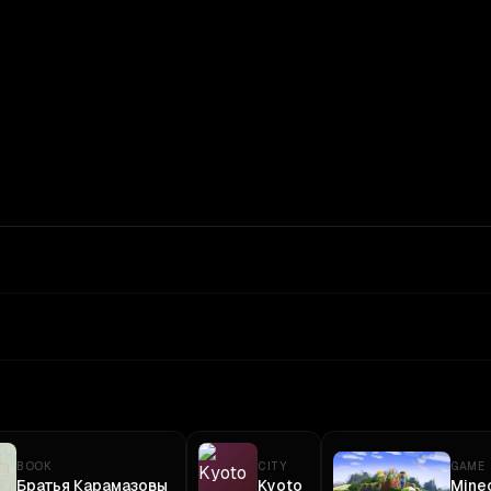
In: $
5
/1M
Out: $
30
/1M
BOOK
CITY
GAME
Братья Карамазовы
Kyoto
Minec