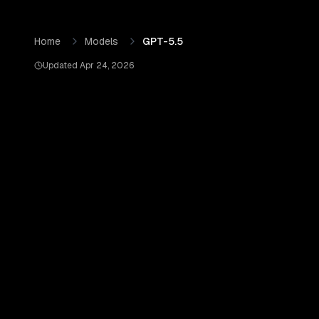
Skip to content
GPT-5.5
by
OpenAI
— Pricing, Benchmarks & Real Output
Home
Models
GPT-5.5
Updated
Apr 24, 2026