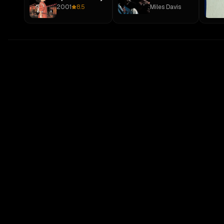
2001
8.5
Miles Davis