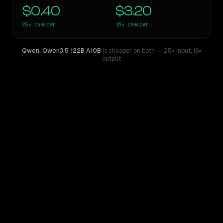
$0.40
$3.20
25×
cheaper
16×
cheaper
Qwen: Qwen3.5 122B A10B
is cheaper on both
— 25× input
,
16×
output
WRITING DNA
Similarity
44
%
Style Comparison
Claude Fable 5
Qwen: Qwen3.5 122B A10B