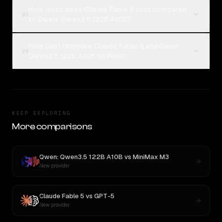
How much does Claude Fable 5 cost compared
03
to Qwen: Qwen3.5 122B A10B?
How can I compare Claude Fable 5 and Qwen:
04
Qwen3.5 122B A10B on Rival?
KEEP EXPLORING
More comparisons
Qwen: Qwen3.5 122B A10B
vs
MiniMax M3
New provider
Claude Fable 5
vs
GPT-5
New provider