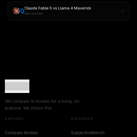
Claude Fable 5
vs
Llama 4 Maverick
New provider
We compare AI models for a living. On
purpose. We chose this.
EXPLORE
DISCOVER
Compare Models
SubjectiveBench