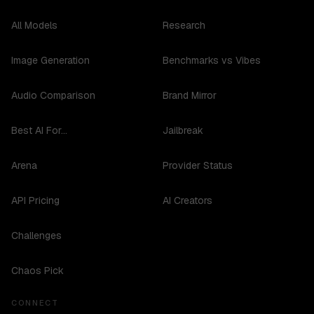
All Models
Research
Image Generation
Benchmarks vs Vibes
Audio Comparison
Brand Mirror
Best AI For...
Jailbreak
Arena
Provider Status
API Pricing
AI Creators
Challenges
Chaos Pick
CONNECT