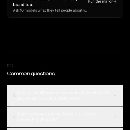
Run the mirror
brand too.
Ask 10 models what they tell people about you. Verbatim receipts.
FAQ
Common questions
What is the difference between Claude Fable 5
01
and Qwen: Qwen3.5 122B A10B?
Which is better, Claude Fable 5 or Qwen:
02
Qwen3.5 122B A10B?