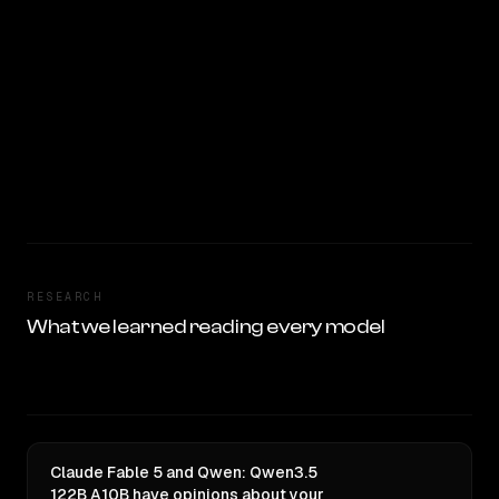
RESEARCH
What we learned reading every model
Claude Fable 5 and Qwen: Qwen3.5
122B A10B have opinions about your