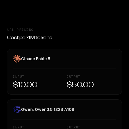
API PRICING
Cost per 1M tokens
Claude Fable 5
INPUT
OUTPUT
$10.00
$50.00
Qwen: Qwen3.5 122B A10B
INPUT
OUTPUT