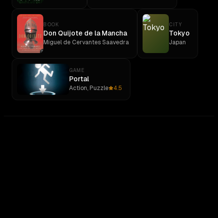
BOOK
CITY
Don Quijote de la Mancha
Tokyo
Miguel de Cervantes Saavedra
Japan
GAME
Portal
Action, Puzzle
4.5