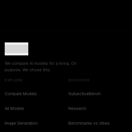
We compare AI models for a living. On
purpose. We chose this.
EXPLORE
DISCOVER
Compare Models
SubjectiveBench
All Models
Research
Image Generation
Benchmarks vs Vibes