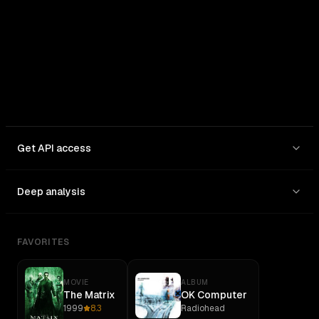
Get API access
Deep analysis
FAVORITES
MOVIE
ALBUM
The Matrix
OK Computer
1999
8.3
Radiohead