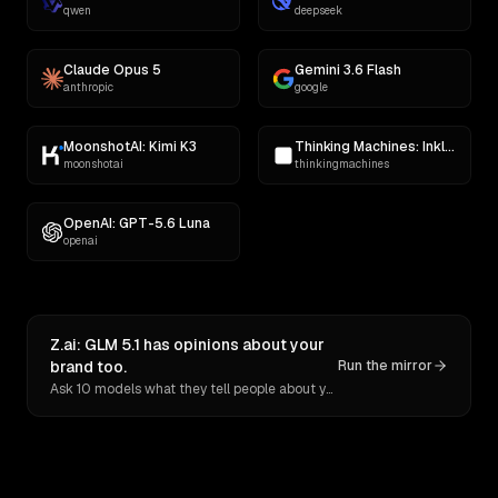
qwen
deepseek
Claude Opus 5
Gemini 3.6 Flash
anthropic
google
MoonshotAI: Kimi K3
Thinking Machines: Inkling
moonshotai
thinkingmachines
OpenAI: GPT-5.6 Luna
openai
Z.ai: GLM 5.1 has opinions about your
brand too.
Run the mirror
Ask 10 models what they tell people about you. Verbatim receipts.