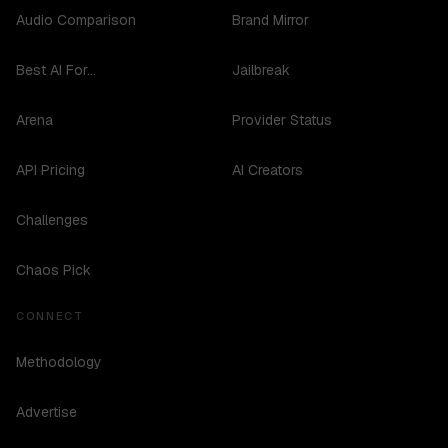
Audio Comparison
Brand Mirror
Best AI For...
Jailbreak
Arena
Provider Status
API Pricing
AI Creators
Challenges
Chaos Pick
CONNECT
Methodology
Advertise