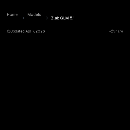
Z.ai: GLM 5.1
by
Z-ai
— Pricing, Benchmarks & Real Output
Skip to content
Home
Models
Z.ai: GLM 5.1
Updated
Apr 7, 2026
Share