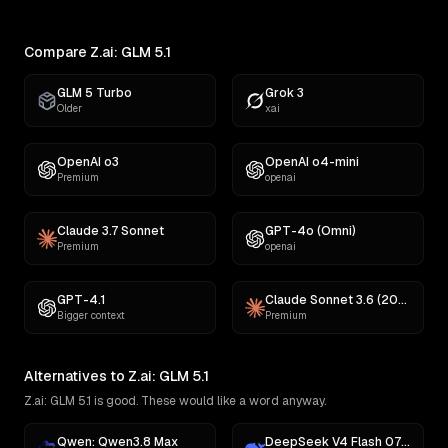
Compare Z.ai: GLM 5.1
GLM 5 Turbo
Grok 3
Older
xai
OpenAI o3
OpenAI o4-mini
Premium
openai
Claude 3.7 Sonnet
GPT-4o (Omni)
Premium
openai
GPT-4.1
Claude Sonnet 3.6 (2022-10-22)
Bigger context
Premium
Alternatives to Z.ai: GLM 5.1
Z.ai: GLM 5.1 is good. These would like a word anyway.
Qwen: Qwen3.8 Max
DeepSeek V4 Flash 0731