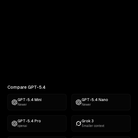
Real outputs compared side by side
RANKINGS
Best AI for Creative Writing
Find the best AI for creative writing. Ranked across
comedy, fiction, satire,...
Compare GPT-5.4
GPT-5.4 Mini
GPT-5.4 Nano
Newer
Newer
GPT-5.4 Pro
Grok 3
openai
Smaller context