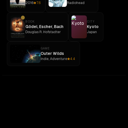
2016
7.6
Radiohead
BOOK
CITY
Gödel, Escher, Bach
Kyoto
Douglas R. Hofstadter
Japan
GAME
Outer Wilds
Indie, Adventure
4.4