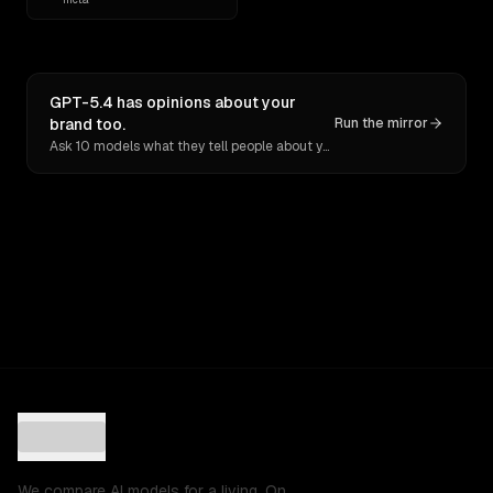
GPT-5.4 has opinions about your
brand too.
Run the mirror
Ask 10 models what they tell people about you. Verbatim receipts.
We compare AI models for a living. On