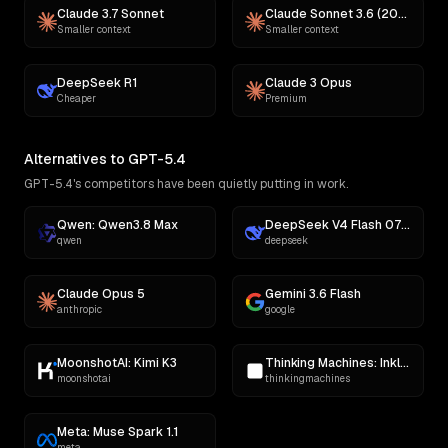
Claude 3.7 Sonnet
Claude Sonnet 3.6 (2022-10-22)
Smaller context
Smaller context
DeepSeek R1
Claude 3 Opus
Cheaper
Premium
Alternatives to GPT-5.4
GPT-5.4's competitors have been quietly putting in work.
Qwen: Qwen3.8 Max
DeepSeek V4 Flash 0731
qwen
deepseek
Claude Opus 5
Gemini 3.6 Flash
anthropic
google
MoonshotAI: Kimi K3
Thinking Machines: Inkling
moonshotai
thinkingmachines
Meta: Muse Spark 1.1
meta