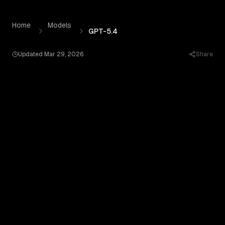
GPT-5.4
by
OpenAI
— Pricing, Benchmarks & Real Outputs
Skip to content
Home
Models
GPT-5.4
Updated
Mar 29, 2026
Share