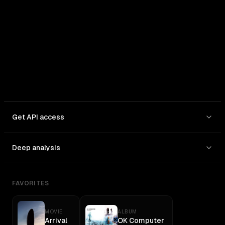
In: $
2.5
/1M
Out: $
15
/1M
Get API access
Deep analysis
FAVORITES
MOVIE
ALBUM
Arrival
OK Computer