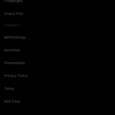
Challenges
Chaos Pick
CONNECT
Methodology
Advertise
Partnerships
Privacy Policy
Terms
RSS Feed