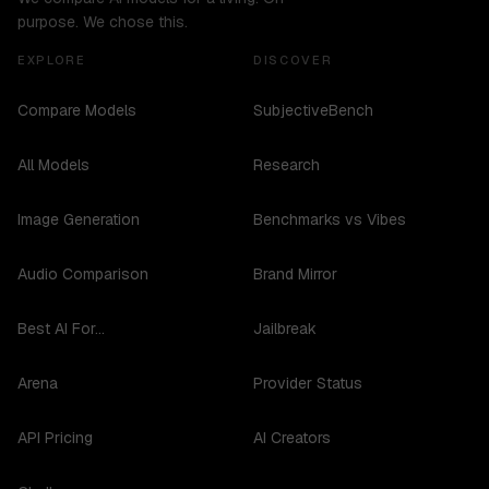
purpose. We chose this.
EXPLORE
DISCOVER
Compare Models
SubjectiveBench
All Models
Research
Image Generation
Benchmarks vs Vibes
Audio Comparison
Brand Mirror
Best AI For...
Jailbreak
Arena
Provider Status
API Pricing
AI Creators